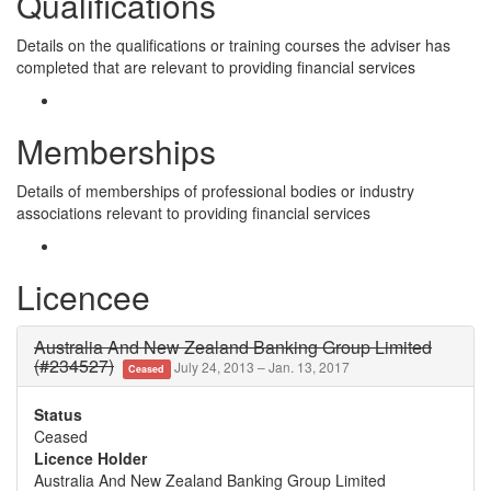
Qualifications
Details on the qualifications or training courses the adviser has
completed that are relevant to providing financial services
Memberships
Details of memberships of professional bodies or industry
associations relevant to providing financial services
Licencee
Australia And New Zealand Banking Group Limited
(#234527)
July 24, 2013 – Jan. 13, 2017
Ceased
Status
Ceased
Licence Holder
Australia And New Zealand Banking Group Limited