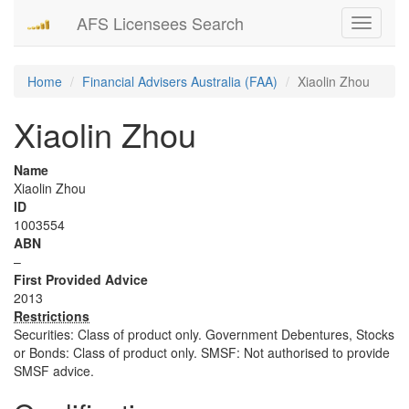
AFS Licensees Search
Toggle
navigati
Home
Financial Advisers Australia (FAA)
Xiaolin Zhou
Xiaolin Zhou
Name
Xiaolin Zhou
ID
1003554
ABN
–
First Provided Advice
2013
Restrictions
Securities: Class of product only. Government Debentures, Stocks
or Bonds: Class of product only. SMSF: Not authorised to provide
SMSF advice.