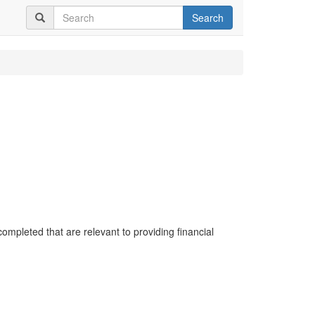
Search
completed that are relevant to providing financial