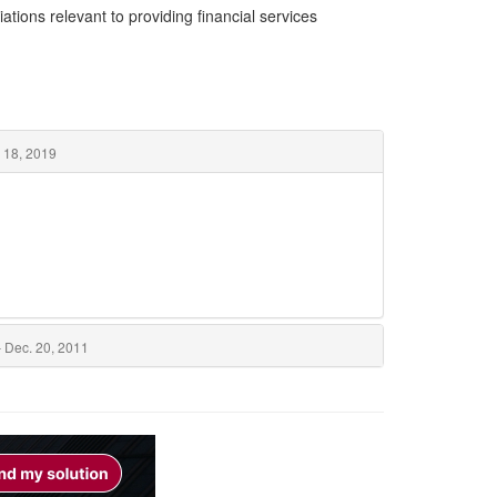
ations relevant to providing financial services
 18, 2019
 Dec. 20, 2011