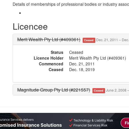
Details of memberships of professional bodies or industry associ
Licencee
Merit Wealth Pty Ltd (#409361)
Dec. 21, 2011 – Dec.
Ceased
Status
Ceased
Licence Holder
Merit Wealth Pty Ltd (#409361)
Commenced
Dec. 21, 2011
Ceased
Dec. 18, 2019
Magnitude Group Pty Ltd (#221557)
June 2, 2008 –
Ceased