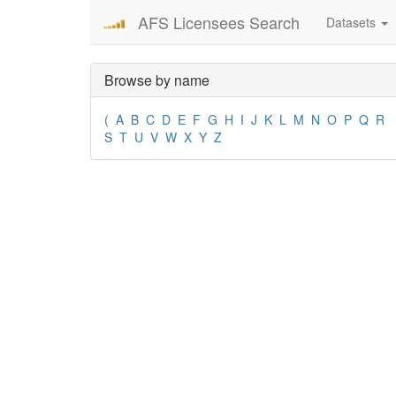
AFS Licensees Search
Datasets
Browse by name
(
A
B
C
D
E
F
G
H
I
J
K
L
M
N
O
P
Q
R
S
T
U
V
W
X
Y
Z