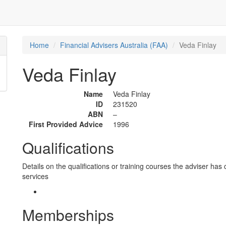
Home
Financial Advisers Australia (FAA)
Veda Finlay
Veda Finlay
Name
Veda Finlay
ID
231520
ABN
–
First Provided Advice
1996
Qualifications
Details on the qualifications or training courses the adviser has 
services
Memberships