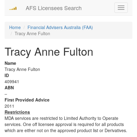
AFS Licensees Search
Toggle
navigati
Home
Financial Advisers Australia (FAA)
Tracy Anne Fulton
Tracy Anne Fulton
Name
Tracy Anne Fulton
ID
409941
ABN
–
First Provided Advice
2011
Restrictions
MDA services are restricted to Limited Authority to Operate
services. One off licensee approval is required for all products
which are either not on the approved product list or Derivatives.