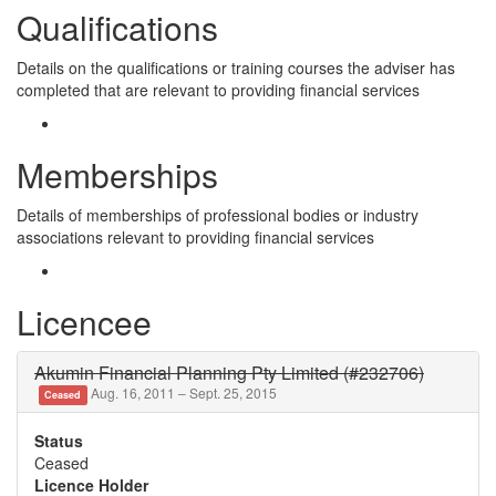
Qualifications
Details on the qualifications or training courses the adviser has
completed that are relevant to providing financial services
Memberships
Details of memberships of professional bodies or industry
associations relevant to providing financial services
Licencee
Akumin Financial Planning Pty Limited (#232706)
Aug. 16, 2011 – Sept. 25, 2015
Ceased
Status
Ceased
Licence Holder