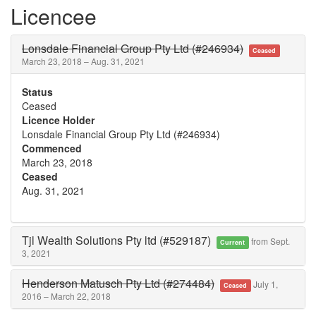
Licencee
Lonsdale Financial Group Pty Ltd (#246934)
Ceased
March 23, 2018 – Aug. 31, 2021
Status
Ceased
Licence Holder
Lonsdale Financial Group Pty Ltd (#246934)
Commenced
March 23, 2018
Ceased
Aug. 31, 2021
Tjl Wealth Solutions Pty ltd (#529187)
from Sept.
Current
3, 2021
Henderson Matusch Pty Ltd (#274484)
July 1,
Ceased
2016 – March 22, 2018