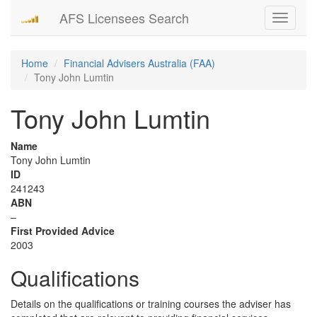
AFS Licensees Search
Toggle
navigati
Home
Financial Advisers Australia (FAA)
Tony John Lumtin
Tony John Lumtin
Name
Tony John Lumtin
ID
241243
ABN
–
First Provided Advice
2003
Qualifications
Details on the qualifications or training courses the adviser has