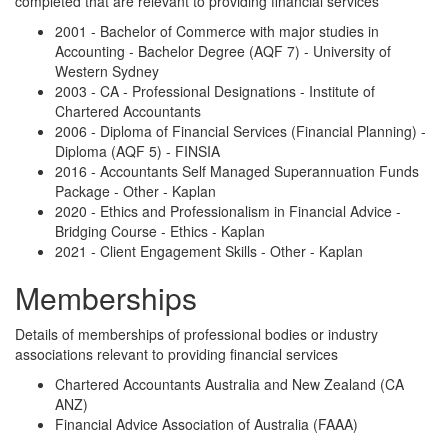
completed that are relevant to providing financial services
2001 - Bachelor of Commerce with major studies in
Accounting - Bachelor Degree (AQF 7) - University of
Western Sydney
2003 - CA - Professional Designations - Institute of
Chartered Accountants
2006 - Diploma of Financial Services (Financial Planning) -
Diploma (AQF 5) - FINSIA
2016 - Accountants Self Managed Superannuation Funds
Package - Other - Kaplan
2020 - Ethics and Professionalism in Financial Advice -
Bridging Course - Ethics - Kaplan
2021 - Client Engagement Skills - Other - Kaplan
Memberships
Details of memberships of professional bodies or industry
associations relevant to providing financial services
Chartered Accountants Australia and New Zealand (CA
ANZ)
Financial Advice Association of Australia (FAAA)