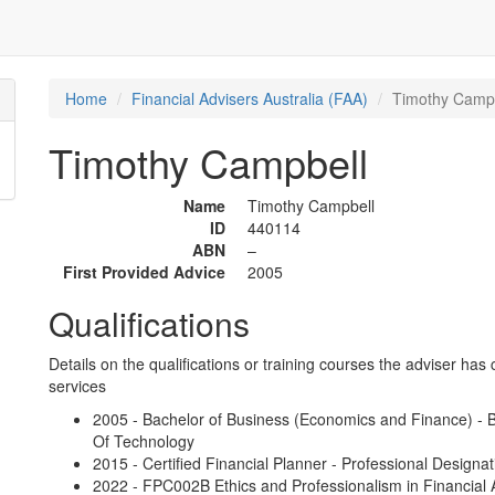
Home
Financial Advisers Australia (FAA)
Timothy Camp
Timothy Campbell
Name
Timothy Campbell
ID
440114
ABN
–
First Provided Advice
2005
Qualifications
Details on the qualifications or training courses the adviser has 
services
2005 - Bachelor of Business (Economics and Finance) - B
Of Technology
2015 - Certified Financial Planner - Professional Designat
2022 - FPC002B Ethics and Professionalism in Financial A