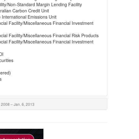
lity/Non-Standard Margin Lending Facility
ralian Carbon Credit Unit
e International Emissions Unit
cial Facility/Miscellaneous Financial Investment
cial Facility/Miscellaneous Financial Risk Products
cial Facility/Miscellaneous Financial Investment
DI
urities
tered)
s
 2008 – Jan. 6, 2013