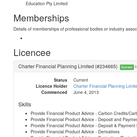
Education Pty Limited
Memberships
Details of memberships of professional bodies or industry associ
Licencee
Charter Financial Planning Limited (#234665)
f
Current
Status
Current
Licence Holder
Charter Financial Planning Limi
Commenced
June 4, 2013
Skills
Provide Financial Product Advice - Carbon Credits/Car
Provide Financial Product Advice - Deposit and Payme
Provide Financial Product Advice - Deposit & Payment
Provide Financial Product Advice - Derivatives