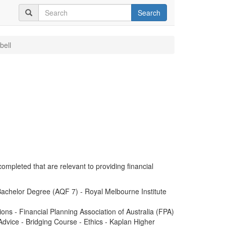
Search
bell
completed that are relevant to providing financial
achelor Degree (AQF 7) - Royal Melbourne Institute
ions - Financial Planning Association of Australia (FPA)
dvice - Bridging Course - Ethics - Kaplan Higher