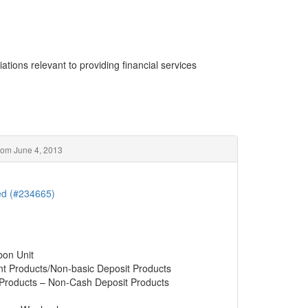
ations relevant to providing financial services
rom June 4, 2013
ted (#234665)
bon Unit
nt Products/Non-basic Deposit Products
 Products – Non-Cash Deposit Products