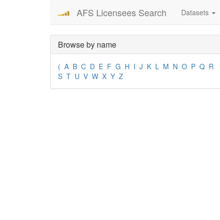
AFS Licensees Search
Datasets
Browse by name
(
A
B
C
D
E
F
G
H
I
J
K
L
M
N
O
P
Q
R
S
T
U
V
W
X
Y
Z