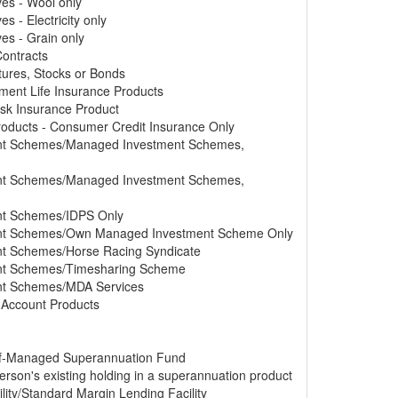
ves - Wool only
s - Electricity only
ves - Grain only
Contracts
tures, Stocks or Bonds
tment Life Insurance Products
Risk Insurance Product
Products - Consumer Credit Insurance Only
ment Schemes/Managed Investment Schemes,
ment Schemes/Managed Investment Schemes,
ent Schemes/IDPS Only
ment Schemes/Own Managed Investment Scheme Only
ent Schemes/Horse Racing Syndicate
ment Schemes/Timesharing Scheme
ent Schemes/MDA Services
s Account Products
elf-Managed Superannuation Fund
erson's existing holding in a superannuation product
lity/Standard Margin Lending Facility