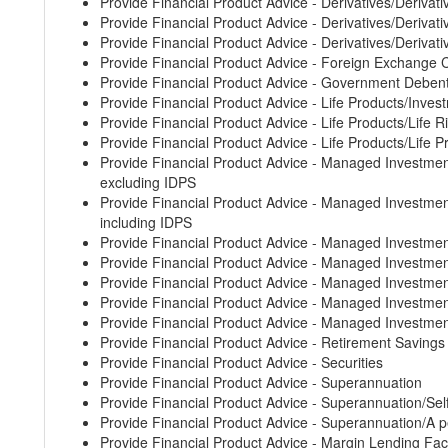
Provide Financial Product Advice - Derivatives/Derivati
Provide Financial Product Advice - Derivatives/Derivative
Provide Financial Product Advice - Derivatives/Derivati
Provide Financial Product Advice - Foreign Exchange 
Provide Financial Product Advice - Government Deben
Provide Financial Product Advice - Life Products/Inves
Provide Financial Product Advice - Life Products/Life 
Provide Financial Product Advice - Life Products/Life 
Provide Financial Product Advice - Managed Invest
excluding IDPS
Provide Financial Product Advice - Managed Invest
including IDPS
Provide Financial Product Advice - Managed Investm
Provide Financial Product Advice - Managed Invest
Provide Financial Product Advice - Managed Investm
Provide Financial Product Advice - Managed Invest
Provide Financial Product Advice - Managed Investm
Provide Financial Product Advice - Retirement Saving
Provide Financial Product Advice - Securities
Provide Financial Product Advice - Superannuation
Provide Financial Product Advice - Superannuation/S
Provide Financial Product Advice - Superannuation/A p
Provide Financial Product Advice - Margin Lending Faci