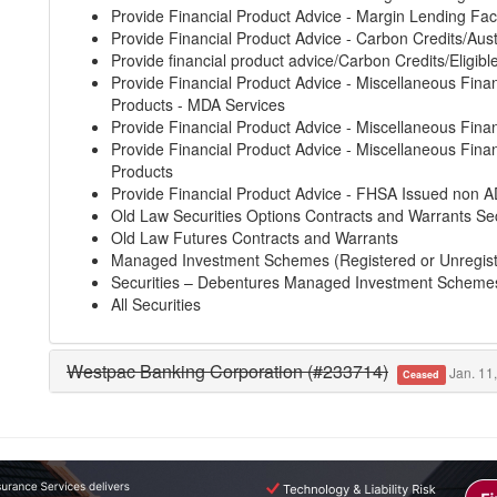
Provide Financial Product Advice - Margin Lending Faci
Provide Financial Product Advice - Carbon Credits/Aust
Provide financial product advice/Carbon Credits/Eligibl
Provide Financial Product Advice - Miscellaneous Finan
Products - MDA Services
Provide Financial Product Advice - Miscellaneous Finan
Provide Financial Product Advice - Miscellaneous Finan
Products
Provide Financial Product Advice - FHSA Issued non A
Old Law Securities Options Contracts and Warrants Sec
Old Law Futures Contracts and Warrants
Managed Investment Schemes (Registered or Unregis
Securities – Debentures Managed Investment Scheme
All Securities
Westpac Banking Corporation (#233714)
Jan. 11,
Ceased