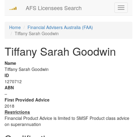
AFS Licensees Search
Toggle
navigati
Home
Financial Advisers Australia (FAA)
Tiffany Sarah Goodwin
Tiffany Sarah Goodwin
Name
Tiffany Sarah Goodwin
ID
1270712
ABN
–
First Provided Advice
2018
Restrictions
Financial Product Advice is limited to SMSF Product class advice
on superannuation