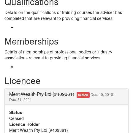
Qualifications
Details on the qualifications or training courses the adviser has
completed that are relevant to providing financial services
Memberships
Details of memberships of professional bodies or industry
associations relevant to providing financial services
Licencee
Merit Wealth Pty Ltd (#409361)
Dec. 10, 2018 –
Ceased
Dec. 31, 2021
Status
Ceased
Licence Holder
Merit Wealth Pty Ltd (#409361)