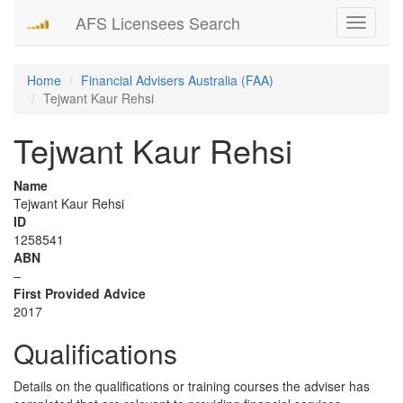
AFS Licensees Search
Toggle
navigati
Home
Financial Advisers Australia (FAA)
Tejwant Kaur Rehsi
Tejwant Kaur Rehsi
Name
Tejwant Kaur Rehsi
ID
1258541
ABN
–
First Provided Advice
2017
Qualifications
Details on the qualifications or training courses the adviser has