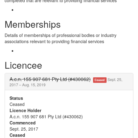
completed that are relevant to providing financial services
Memberships
Details of memberships of professional bodies or industry
associations relevant to providing financial services
Licencee
A.c.n. 155 907 681 Pty Ltd (#430062)
Sept. 25,
Ceased
2017 – Aug. 15, 2019
Status
Ceased
Licence Holder
A.c.n. 155 907 681 Pty Ltd (#430062)
Commenced
Sept. 25, 2017
Ceased