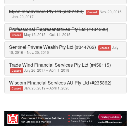
Myonlineadvisers Pty Ltd (#427484)
Nov. 29, 2016
Ceased
– Jan. 20, 2017
Professional Representatives Pty Ltd (#434290)
May 13, 2013 – Oct. 14, 2015
Ceased
Sentinel Private Wealth Pty Ltd (#344762)
July
Ceased
18, 2016 – Nov. 25, 2016
Trade Wind Financial Services Pty Ltd (#458115)
July 26, 2017 – April 1, 2018
Ceased
Wisdom Financial Services AU Pty Ltd (#235362)
Jan. 25, 2019 – April 1, 2020
Ceased