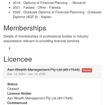
2016 - Diploma of Financial Planning - - Monarch
2021 - Faesea - Other - Faesea
2026 - Graduate Diploma of Financial Plannning - Graduate
Diploma (AQF 8) - Kaplan
Memberships
Details of memberships of professional bodies or industry
associations relevant to providing financial services
Licencee
Aan Wealth Management Pty Ltd (#517548)
Ceased
Dec. 14, 2020 – Jan. 19, 2022
Status
Ceased
Licence Holder
Aan Wealth Management Pty Ltd (#517548)
Commenced