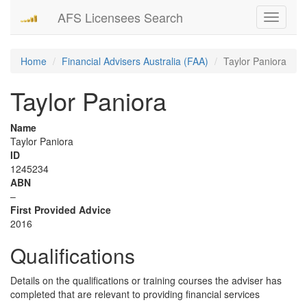
AFS Licensees Search
Toggle
navigati
Home
Financial Advisers Australia (FAA)
Taylor Paniora
Taylor Paniora
Name
Taylor Paniora
ID
1245234
ABN
–
First Provided Advice
2016
Qualifications
Details on the qualifications or training courses the adviser has
completed that are relevant to providing financial services