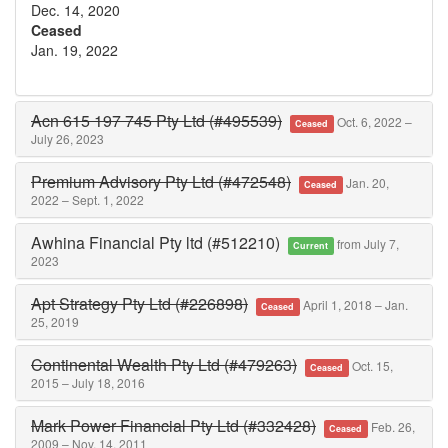
Dec. 14, 2020
Ceased
Jan. 19, 2022
Acn 615 197 745 Pty Ltd (#495539)
Oct. 6, 2022 –
Ceased
July 26, 2023
Premium Advisory Pty Ltd (#472548)
Jan. 20,
Ceased
2022 – Sept. 1, 2022
Awhina Financial Pty ltd (#512210)
from July 7,
Current
2023
Apt Strategy Pty Ltd (#226898)
April 1, 2018 – Jan.
Ceased
25, 2019
Continental Wealth Pty Ltd (#479263)
Oct. 15,
Ceased
2015 – July 18, 2016
Mark Power Financial Pty Ltd (#332428)
Feb. 26,
Ceased
2009 – Nov. 14, 2011