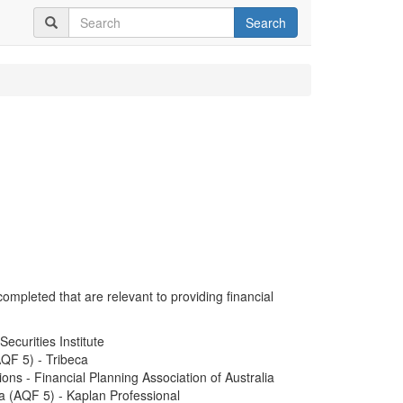
Search
completed that are relevant to providing financial
ecurities Institute
QF 5) - Tribeca
ions - Financial Planning Association of Australia
 (AQF 5) - Kaplan Professional