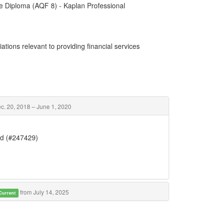
e Diploma (AQF 8) - Kaplan Professional
ations relevant to providing financial services
c. 20, 2018 – June 1, 2020
Ltd (#247429)
from July 14, 2025
Current