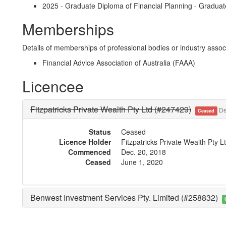
2025 - Graduate Diploma of Financial Planning - Graduat
Memberships
Details of memberships of professional bodies or industry associ
Financial Advice Association of Australia (FAAA)
Licencee
Fitzpatricks Private Wealth Pty Ltd (#247429)
De
Ceased
Status
Ceased
Licence Holder
Fitzpatricks Private Wealth Pty 
Commenced
Dec. 20, 2018
Ceased
June 1, 2020
Benwest Investment Services Pty. Limited (#258832)