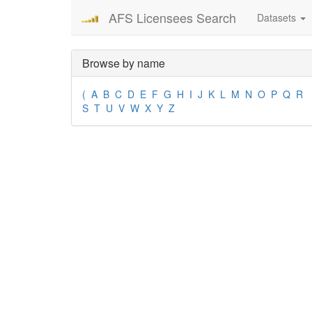
AFS Licensees Search
Datasets
Browse by name
(
A
B
C
D
E
F
G
H
I
J
K
L
M
N
O
P
Q
R
S
T
U
V
W
X
Y
Z