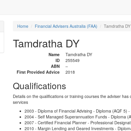
Home
Financial Advisers Australia (FAA)
Tamdratha DY
Tamdratha DY
Name
Tamdratha DY
ID
255549
ABN
–
First Provided Advice
2018
Qualifications
Details on the qualifications or training courses the adviser has 
services
2003 - Diploma of Financial Advising - Diploma (AQF 5) - S
2004 - Self Managed Superannuation Funds - Diploma (A
2007 - Certified Financial Planner - Professional Designat
2010 - Margin Lending and Geared Investments - Diploma