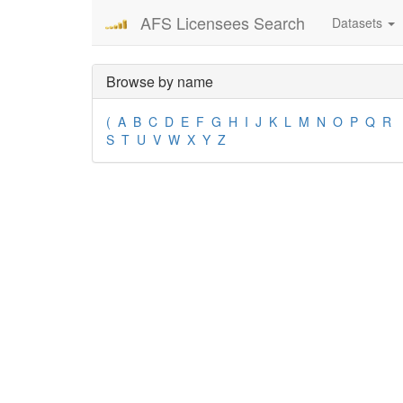
AFS Licensees Search
Datasets
Browse by name
(
A
B
C
D
E
F
G
H
I
J
K
L
M
N
O
P
Q
R
S
T
U
V
W
X
Y
Z