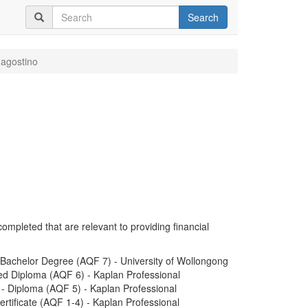
Search
'agostino
completed that are relevant to providing financial
Bachelor Degree (AQF 7) - University of Wollongong
ed Diploma (AQF 6) - Kaplan Professional
) - Diploma (AQF 5) - Kaplan Professional
ertificate (AQF 1-4) - Kaplan Professional