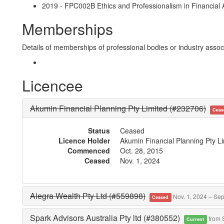
2019 - FPC002B Ethics and Professionalism in Financial A
Memberships
Details of memberships of professional bodies or industry associ
Licencee
Akumin Financial Planning Pty Limited (#232706)
Ceas
Status
Ceased
Licence Holder
Akumin Financial Planning Pty L
Commenced
Oct. 28, 2015
Ceased
Nov. 1, 2024
Alegra Wealth Pty Ltd (#559898)
Nov. 1, 2024 – Sep
Ceased
Spark Advisors Australia Pty ltd (#380552)
from 
Current