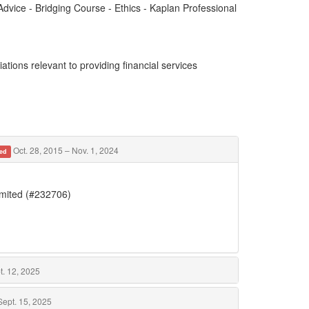
dvice - Bridging Course - Ethics - Kaplan Professional
ations relevant to providing financial services
Oct. 28, 2015 – Nov. 1, 2024
ed
imited (#232706)
t. 12, 2025
Sept. 15, 2025