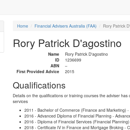
Home
Financial Advisers Australia (FAA)
Rory Patrick D
Rory Patrick D'agostino
Name
Rory Patrick D'agostino
ID
1236699
ABN
–
First Provided Advice
2015
Qualifications
Details on the qualifications or training courses the adviser has 
services
2011 - Bachelor of Commerce (Finance and Marketing) - 
2016 - Advanced Diploma of Financial Planning - Advanc
2016 - Diploma of Financial Services (Financial Planning
2018 - Certificate IV in Finance and Mortgage Broking - C