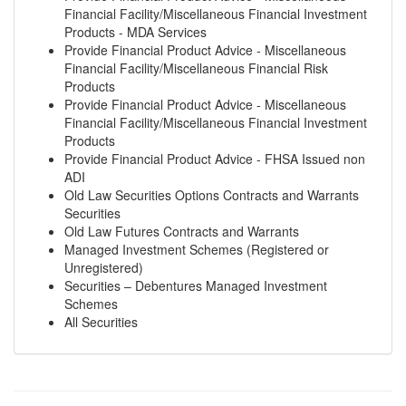
Financial Facility/Miscellaneous Financial Investment
Products - MDA Services
Provide Financial Product Advice - Miscellaneous
Financial Facility/Miscellaneous Financial Risk
Products
Provide Financial Product Advice - Miscellaneous
Financial Facility/Miscellaneous Financial Investment
Products
Provide Financial Product Advice - FHSA Issued non
ADI
Old Law Securities Options Contracts and Warrants
Securities
Old Law Futures Contracts and Warrants
Managed Investment Schemes (Registered or
Unregistered)
Securities – Debentures Managed Investment
Schemes
All Securities