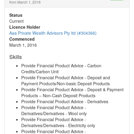
from March 1, 2016
Status
Current
Licence Holder
Aaa Private Wealth Advisors Pty ltd (#304366)
Commenced
March 1, 2016
Skills
Provide Financial Product Advice - Carbon
Credits/Carbon Unit
Provide Financial Product Advice - Deposit and
Payment Products/Non-basic Deposit Products
Provide Financial Product Advice - Deposit & Payment
Products – Non-Cash Deposit Products
Provide Financial Product Advice - Derivatives
Provide Financial Product Advice -
Derivatives/Derivatives - Wool only
Provide Financial Product Advice -
Derivatives/Derivatives - Electricity only
Provide Financial Product Advice -