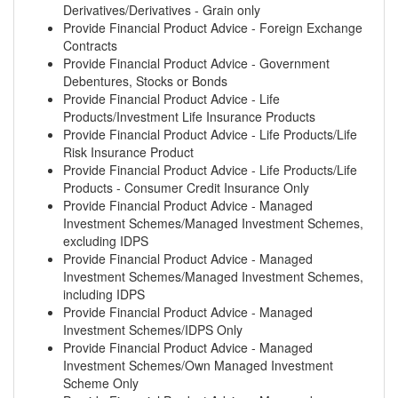
Derivatives/Derivatives - Grain only
Provide Financial Product Advice - Foreign Exchange
Contracts
Provide Financial Product Advice - Government
Debentures, Stocks or Bonds
Provide Financial Product Advice - Life
Products/Investment Life Insurance Products
Provide Financial Product Advice - Life Products/Life
Risk Insurance Product
Provide Financial Product Advice - Life Products/Life
Products - Consumer Credit Insurance Only
Provide Financial Product Advice - Managed
Investment Schemes/Managed Investment Schemes,
excluding IDPS
Provide Financial Product Advice - Managed
Investment Schemes/Managed Investment Schemes,
including IDPS
Provide Financial Product Advice - Managed
Investment Schemes/IDPS Only
Provide Financial Product Advice - Managed
Investment Schemes/Own Managed Investment
Scheme Only