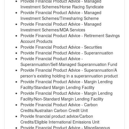
Provide Financial Product Advice - Managed
Investment Schemes/Horse Racing Syndicate
Provide Financial Product Advice - Managed
Investment Schemes/Timesharing Scheme
Provide Financial Product Advice - Managed
Investment Schemes/MDA Services
Provide Financial Product Advice - Retirement Savings
Account Products
Provide Financial Product Advice - Securities
Provide Financial Product Advice - Superannuation
Provide Financial Product Advice -
Superannuation/Self-Managed Superannuation Fund
Provide Financial Product Advice - Superannuation/A
person's existing holding in a superannuation product
Provide Financial Product Advice - Margin Lending
Facility/Standard Margin Lending Facility
Provide Financial Product Advice - Margin Lending
Facility/Non-Standard Margin Lending Facility
Provide Financial Product Advice - Carbon
Credits/Australian Carbon Credit Unit
Provide financial product advice/Carbon
Credits/Eligible International Emissions Unit
Provide Financial Product Advice - Miscellaneous