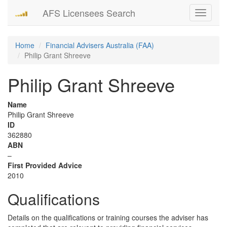
AFS Licensees Search
Toggle
navigati
Home
Financial Advisers Australia (FAA)
Philip Grant Shreeve
Philip Grant Shreeve
Name
Philip Grant Shreeve
ID
362880
ABN
–
First Provided Advice
2010
Qualifications
Details on the qualifications or training courses the adviser has