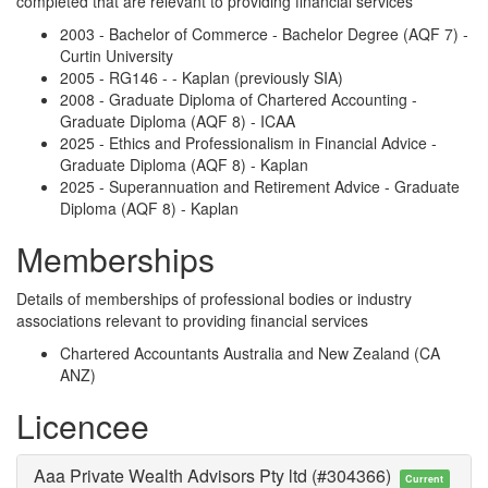
completed that are relevant to providing financial services
2003 - Bachelor of Commerce - Bachelor Degree (AQF 7) -
Curtin University
2005 - RG146 - - Kaplan (previously SIA)
2008 - Graduate Diploma of Chartered Accounting -
Graduate Diploma (AQF 8) - ICAA
2025 - Ethics and Professionalism in Financial Advice -
Graduate Diploma (AQF 8) - Kaplan
2025 - Superannuation and Retirement Advice - Graduate
Diploma (AQF 8) - Kaplan
Memberships
Details of memberships of professional bodies or industry
associations relevant to providing financial services
Chartered Accountants Australia and New Zealand (CA
ANZ)
Licencee
Aaa Private Wealth Advisors Pty ltd (#304366)
Current