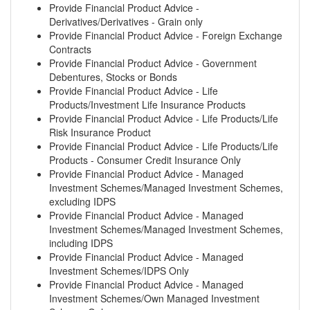
Provide Financial Product Advice -
Derivatives/Derivatives - Grain only
Provide Financial Product Advice - Foreign Exchange
Contracts
Provide Financial Product Advice - Government
Debentures, Stocks or Bonds
Provide Financial Product Advice - Life
Products/Investment Life Insurance Products
Provide Financial Product Advice - Life Products/Life
Risk Insurance Product
Provide Financial Product Advice - Life Products/Life
Products - Consumer Credit Insurance Only
Provide Financial Product Advice - Managed
Investment Schemes/Managed Investment Schemes,
excluding IDPS
Provide Financial Product Advice - Managed
Investment Schemes/Managed Investment Schemes,
including IDPS
Provide Financial Product Advice - Managed
Investment Schemes/IDPS Only
Provide Financial Product Advice - Managed
Investment Schemes/Own Managed Investment