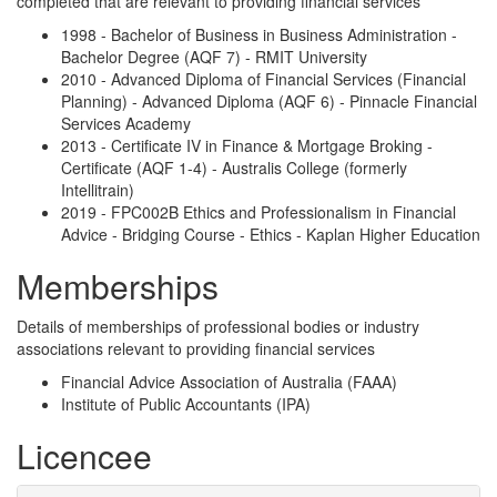
completed that are relevant to providing financial services
1998 - Bachelor of Business in Business Administration -
Bachelor Degree (AQF 7) - RMIT University
2010 - Advanced Diploma of Financial Services (Financial
Planning) - Advanced Diploma (AQF 6) - Pinnacle Financial
Services Academy
2013 - Certificate IV in Finance & Mortgage Broking -
Certificate (AQF 1-4) - Australis College (formerly
Intellitrain)
2019 - FPC002B Ethics and Professionalism in Financial
Advice - Bridging Course - Ethics - Kaplan Higher Education
Memberships
Details of memberships of professional bodies or industry
associations relevant to providing financial services
Financial Advice Association of Australia (FAAA)
Institute of Public Accountants (IPA)
Licencee