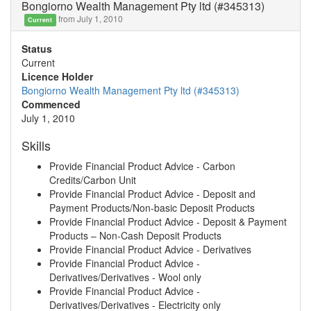
Bongiorno Wealth Management Pty ltd (#345313)
from July 1, 2010
Current
Status
Current
Licence Holder
Bongiorno Wealth Management Pty ltd (#345313)
Commenced
July 1, 2010
Skills
Provide Financial Product Advice - Carbon
Credits/Carbon Unit
Provide Financial Product Advice - Deposit and
Payment Products/Non-basic Deposit Products
Provide Financial Product Advice - Deposit & Payment
Products – Non-Cash Deposit Products
Provide Financial Product Advice - Derivatives
Provide Financial Product Advice -
Derivatives/Derivatives - Wool only
Provide Financial Product Advice -
Derivatives/Derivatives - Electricity only