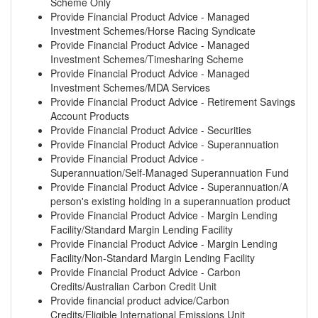
Scheme Only
Provide Financial Product Advice - Managed
Investment Schemes/Horse Racing Syndicate
Provide Financial Product Advice - Managed
Investment Schemes/Timesharing Scheme
Provide Financial Product Advice - Managed
Investment Schemes/MDA Services
Provide Financial Product Advice - Retirement Savings
Account Products
Provide Financial Product Advice - Securities
Provide Financial Product Advice - Superannuation
Provide Financial Product Advice -
Superannuation/Self-Managed Superannuation Fund
Provide Financial Product Advice - Superannuation/A
person's existing holding in a superannuation product
Provide Financial Product Advice - Margin Lending
Facility/Standard Margin Lending Facility
Provide Financial Product Advice - Margin Lending
Facility/Non-Standard Margin Lending Facility
Provide Financial Product Advice - Carbon
Credits/Australian Carbon Credit Unit
Provide financial product advice/Carbon
Credits/Eligible International Emissions Unit