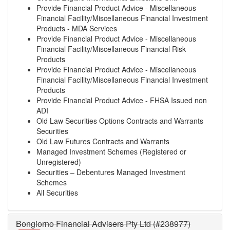
Provide Financial Product Advice - Miscellaneous
Financial Facility/Miscellaneous Financial Investment
Products - MDA Services
Provide Financial Product Advice - Miscellaneous
Financial Facility/Miscellaneous Financial Risk
Products
Provide Financial Product Advice - Miscellaneous
Financial Facility/Miscellaneous Financial Investment
Products
Provide Financial Product Advice - FHSA Issued non
ADI
Old Law Securities Options Contracts and Warrants
Securities
Old Law Futures Contracts and Warrants
Managed Investment Schemes (Registered or
Unregistered)
Securities – Debentures Managed Investment
Schemes
All Securities
Bongiorno Financial Advisers Pty Ltd (#238977)