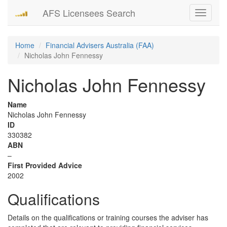
AFS Licensees Search
Toggle
navigati
Home
Financial Advisers Australia (FAA)
Nicholas John Fennessy
Nicholas John Fennessy
Name
Nicholas John Fennessy
ID
330382
ABN
–
First Provided Advice
2002
Qualifications
Details on the qualifications or training courses the adviser has