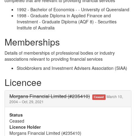
completed that are relevant to providing financial services
1992 - Bachelor of Economics - - University of Queensland
1998 - Graduate Diploma in Applied Finance and
Investment - Graduate Diploma (AQF 8) - Securities
Institute of Australia
Memberships
Details of memberships of professional bodies or industry
associations relevant to providing financial services
Stockbrokers and Investment Advisers Association (SIAA)
Licencee
Morgans Financial Limited (#235410)
March 10,
Ceased
2004 – Oct. 29, 2021
Status
Ceased
Licence Holder
Morgans Financial Limited (#235410)