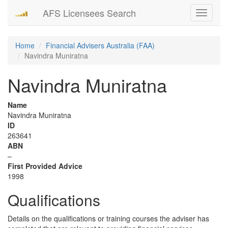
AFS Licensees Search
Toggle
navigati
Home
Financial Advisers Australia (FAA)
Navindra Muniratna
Navindra Muniratna
Name
Navindra Muniratna
ID
263641
ABN
–
First Provided Advice
1998
Qualifications
Details on the qualifications or training courses the adviser has