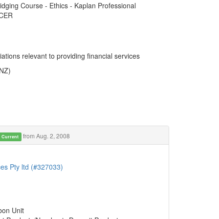
ridging Course - Ethics - Kaplan Professional
ACER
ations relevant to providing financial services
ANZ)
from Aug. 2, 2008
Current
es Pty ltd (#327033)
bon Unit