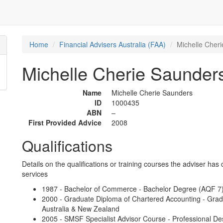
Home
Financial Advisers Australia (FAA)
Michelle Cher
Michelle Cherie Saunder
Name
Michelle Cherie Saunders
ID
1000435
ABN
–
First Provided Advice
2008
Qualifications
Details on the qualifications or training courses the adviser has 
services
1987 - Bachelor of Commerce - Bachelor Degree (AQF 7) -
2000 - Graduate Diploma of Chartered Accounting - Gra
Australia & New Zealand
2005 - SMSF Specialist Advisor Course - Professional De