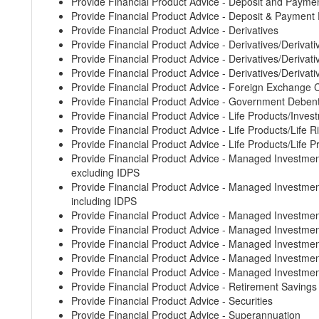
Provide Financial Product Advice - Deposit and Payme
Provide Financial Product Advice - Deposit & Payment
Provide Financial Product Advice - Derivatives
Provide Financial Product Advice - Derivatives/Derivati
Provide Financial Product Advice - Derivatives/Derivative
Provide Financial Product Advice - Derivatives/Derivati
Provide Financial Product Advice - Foreign Exchange 
Provide Financial Product Advice - Government Deben
Provide Financial Product Advice - Life Products/Inves
Provide Financial Product Advice - Life Products/Life 
Provide Financial Product Advice - Life Products/Life 
Provide Financial Product Advice - Managed Invest
excluding IDPS
Provide Financial Product Advice - Managed Invest
including IDPS
Provide Financial Product Advice - Managed Investm
Provide Financial Product Advice - Managed Invest
Provide Financial Product Advice - Managed Investm
Provide Financial Product Advice - Managed Invest
Provide Financial Product Advice - Managed Investm
Provide Financial Product Advice - Retirement Saving
Provide Financial Product Advice - Securities
Provide Financial Product Advice - Superannuation