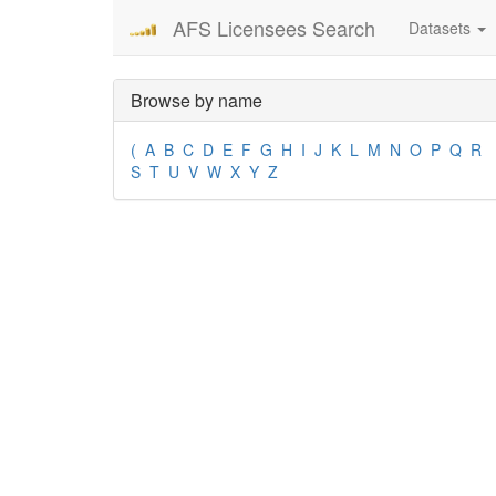
AFS Licensees Search
Datasets
Browse by name
(
A
B
C
D
E
F
G
H
I
J
K
L
M
N
O
P
Q
R
S
T
U
V
W
X
Y
Z