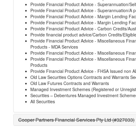
Provide Financial Product Advice - Superannuation/S
Provide Financial Product Advice - Superannuation/A p
Provide Financial Product Advice - Margin Lending Faci
Provide Financial Product Advice - Margin Lending Faci
Provide Financial Product Advice - Carbon Credits/Aust
Provide financial product advice/Carbon Credits/Eligibl
Provide Financial Product Advice - Miscellaneous Finan
Products - MDA Services
Provide Financial Product Advice - Miscellaneous Finan
Provide Financial Product Advice - Miscellaneous Finan
Products
Provide Financial Product Advice - FHSA Issued non A
Old Law Securities Options Contracts and Warrants Sec
Old Law Futures Contracts and Warrants
Managed Investment Schemes (Registered or Unregis
Securities – Debentures Managed Investment Scheme
All Securities
Cooper Partners Financial Services Pty Ltd (#327033)