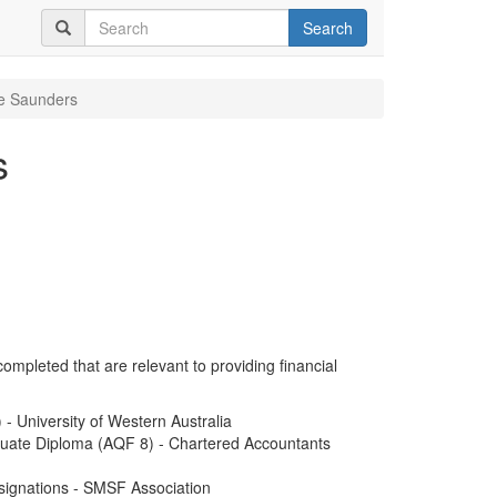
Search
ie Saunders
s
completed that are relevant to providing financial
 University of Western Australia
duate Diploma (AQF 8) - Chartered Accountants
signations - SMSF Association