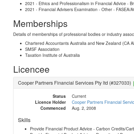
2021 - Ethics and Professionalism in Financial Advice - B
2021 - Financial Advisers Examination - Other - FASEA/
Memberships
Details of memberships of professional bodies or industry associ
Chartered Accountants Australia and New Zealand (CA 
SMSF Association
Taxation Institute of Australia
Licencee
Cooper Partners Financial Services Pty ltd (#327033)
Status
Current
Licence Holder
Cooper Partners Financial Servic
Commenced
Aug. 2, 2008
Skills
Provide Financial Product Advice - Carbon Credits/Car