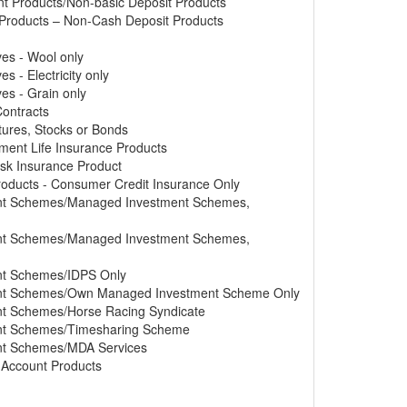
nt Products/Non-basic Deposit Products
 Products – Non-Cash Deposit Products
ves - Wool only
s - Electricity only
ves - Grain only
Contracts
tures, Stocks or Bonds
tment Life Insurance Products
Risk Insurance Product
Products - Consumer Credit Insurance Only
ment Schemes/Managed Investment Schemes,
ment Schemes/Managed Investment Schemes,
ent Schemes/IDPS Only
ment Schemes/Own Managed Investment Scheme Only
ent Schemes/Horse Racing Syndicate
ment Schemes/Timesharing Scheme
ent Schemes/MDA Services
s Account Products