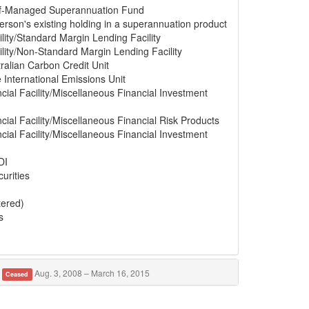
elf-Managed Superannuation Fund
erson's existing holding in a superannuation product
lity/Standard Margin Lending Facility
lity/Non-Standard Margin Lending Facility
ralian Carbon Credit Unit
e International Emissions Unit
cial Facility/Miscellaneous Financial Investment
cial Facility/Miscellaneous Financial Risk Products
cial Facility/Miscellaneous Financial Investment
DI
urities
tered)
s
Aug. 3, 2008 – March 16, 2015
Ceased