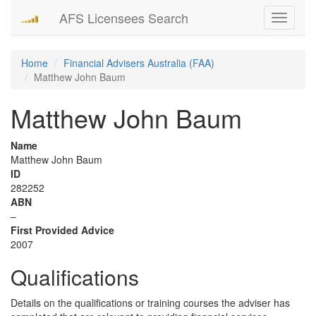
AFS Licensees Search
Toggle
navigati
Home
Financial Advisers Australia (FAA)
Matthew John Baum
Matthew John Baum
Name
Matthew John Baum
ID
282252
ABN
–
First Provided Advice
2007
Qualifications
Details on the qualifications or training courses the adviser has