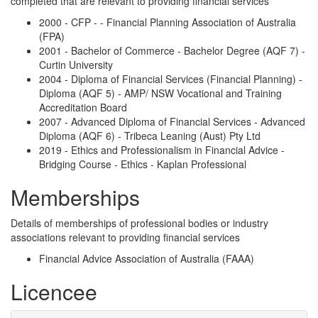
completed that are relevant to providing financial services
2000 - CFP - - Financial Planning Association of Australia
(FPA)
2001 - Bachelor of Commerce - Bachelor Degree (AQF 7) -
Curtin University
2004 - Diploma of Financial Services (Financial Planning) -
Diploma (AQF 5) - AMP/ NSW Vocational and Training
Accreditation Board
2007 - Advanced Diploma of Financial Services - Advanced
Diploma (AQF 6) - Tribeca Leaning (Aust) Pty Ltd
2019 - Ethics and Professionalism in Financial Advice -
Bridging Course - Ethics - Kaplan Professional
Memberships
Details of memberships of professional bodies or industry
associations relevant to providing financial services
Financial Advice Association of Australia (FAAA)
Licencee