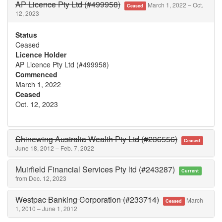
AP Licence Pty Ltd (#499958)
March 1, 2022 – Oct.
Ceased
12, 2023
Status
Ceased
Licence Holder
AP Licence Pty Ltd (#499958)
Commenced
March 1, 2022
Ceased
Oct. 12, 2023
Shinewing Australia Wealth Pty Ltd (#236556)
Ceased
June 18, 2012 – Feb. 7, 2022
Muirfield Financial Services Pty ltd (#243287)
Current
from Dec. 12, 2023
Westpac Banking Corporation (#233714)
March
Ceased
1, 2010 – June 1, 2012