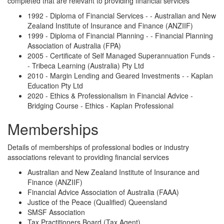
completed that are relevant to providing financial services
1992 - Diploma of Financial Services - - Australian and New
Zealand Institute of Insurance and Finance (ANZIIF)
1999 - Diploma of Financial Planning - - Financial Planning
Association of Australia (FPA)
2005 - Certificate of Self Managed Superannuation Funds -
- Tribeca Learning (Australia) Pty Ltd
2010 - Margin Lending and Geared Investments - - Kaplan
Education Pty Ltd
2020 - Ethics & Professionalism in Financial Advice -
Bridging Course - Ethics - Kaplan Professional
Memberships
Details of memberships of professional bodies or industry
associations relevant to providing financial services
Australian and New Zealand Institute of Insurance and
Finance (ANZIIF)
Financial Advice Association of Australia (FAAA)
Justice of the Peace (Qualified) Queensland
SMSF Association
Tax Practitioners Board (Tax Agent)