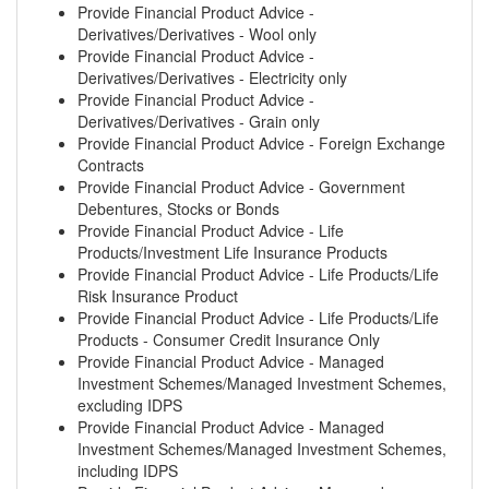
Provide Financial Product Advice -
Derivatives/Derivatives - Wool only
Provide Financial Product Advice -
Derivatives/Derivatives - Electricity only
Provide Financial Product Advice -
Derivatives/Derivatives - Grain only
Provide Financial Product Advice - Foreign Exchange
Contracts
Provide Financial Product Advice - Government
Debentures, Stocks or Bonds
Provide Financial Product Advice - Life
Products/Investment Life Insurance Products
Provide Financial Product Advice - Life Products/Life
Risk Insurance Product
Provide Financial Product Advice - Life Products/Life
Products - Consumer Credit Insurance Only
Provide Financial Product Advice - Managed
Investment Schemes/Managed Investment Schemes,
excluding IDPS
Provide Financial Product Advice - Managed
Investment Schemes/Managed Investment Schemes,
including IDPS