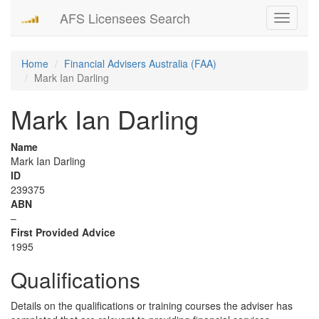
AFS Licensees Search
Toggle
navigati
Home
Financial Advisers Australia (FAA)
Mark Ian Darling
Mark Ian Darling
Name
Mark Ian Darling
ID
239375
ABN
–
First Provided Advice
1995
Qualifications
Details on the qualifications or training courses the adviser has