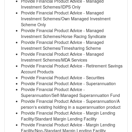
Provide Financial Product Advice - Managed
Investment Schemes/IDPS Only
Provide Financial Product Advice - Managed
Investment Schemes/Own Managed Investment
Scheme Only
Provide Financial Product Advice - Managed
Investment Schemes/Horse Racing Syndicate
Provide Financial Product Advice - Managed
Investment Schemes/Timesharing Scheme
Provide Financial Product Advice - Managed
Investment Schemes/MDA Services
Provide Financial Product Advice - Retirement Savings
Account Products
Provide Financial Product Advice - Securities
Provide Financial Product Advice - Superannuation
Provide Financial Product Advice -
Superannuation/Self-Managed Superannuation Fund
Provide Financial Product Advice - Superannuation/A
person's existing holding in a superannuation product
Provide Financial Product Advice - Margin Lending
Facility/Standard Margin Lending Facility
Provide Financial Product Advice - Margin Lending
Facility/Non-Standard Margin Lending Facility