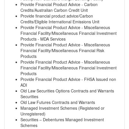
Provide Financial Product Advice - Carbon
Credits/Australian Carbon Credit Unit
Provide financial product advice/Carbon
Credits/Eligible International Emissions Unit
Provide Financial Product Advice - Miscellaneous
Financial Facility/Miscellaneous Financial Investment
Products - MDA Services
Provide Financial Product Advice - Miscellaneous
Financial Facility/Miscellaneous Financial Risk
Products
Provide Financial Product Advice - Miscellaneous
Financial Facility/Miscellaneous Financial Investment
Products
Provide Financial Product Advice - FHSA Issued non
ADI
Old Law Securities Options Contracts and Warrants
Securities
Old Law Futures Contracts and Warrants
Managed Investment Schemes (Registered or
Unregistered)
Securities – Debentures Managed Investment
Schemes