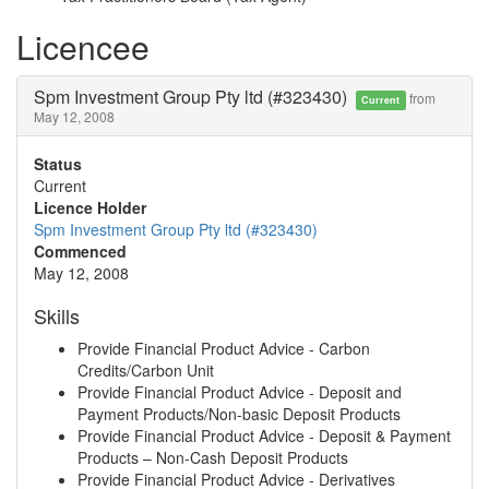
Licencee
Spm Investment Group Pty ltd (#323430)
from
Current
May 12, 2008
Status
Current
Licence Holder
Spm Investment Group Pty ltd (#323430)
Commenced
May 12, 2008
Skills
Provide Financial Product Advice - Carbon
Credits/Carbon Unit
Provide Financial Product Advice - Deposit and
Payment Products/Non-basic Deposit Products
Provide Financial Product Advice - Deposit & Payment
Products – Non-Cash Deposit Products
Provide Financial Product Advice - Derivatives