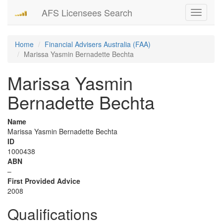
AFS Licensees Search
Toggle
navigati
Home
Financial Advisers Australia (FAA)
Marissa Yasmin Bernadette Bechta
Marissa Yasmin
Bernadette Bechta
Name
Marissa Yasmin Bernadette Bechta
ID
1000438
ABN
–
First Provided Advice
2008
Qualifications