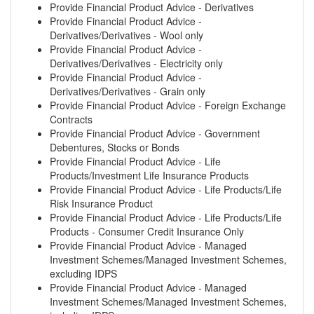
Provide Financial Product Advice - Derivatives
Provide Financial Product Advice -
Derivatives/Derivatives - Wool only
Provide Financial Product Advice -
Derivatives/Derivatives - Electricity only
Provide Financial Product Advice -
Derivatives/Derivatives - Grain only
Provide Financial Product Advice - Foreign Exchange
Contracts
Provide Financial Product Advice - Government
Debentures, Stocks or Bonds
Provide Financial Product Advice - Life
Products/Investment Life Insurance Products
Provide Financial Product Advice - Life Products/Life
Risk Insurance Product
Provide Financial Product Advice - Life Products/Life
Products - Consumer Credit Insurance Only
Provide Financial Product Advice - Managed
Investment Schemes/Managed Investment Schemes,
excluding IDPS
Provide Financial Product Advice - Managed
Investment Schemes/Managed Investment Schemes,