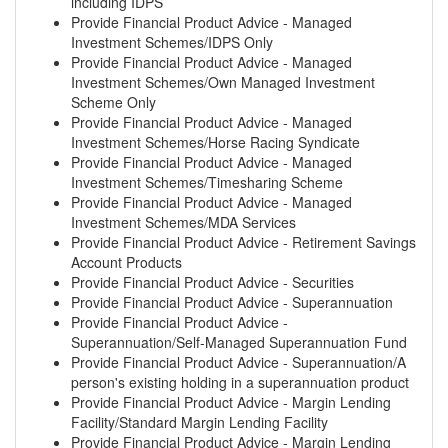
including IDPS
Provide Financial Product Advice - Managed
Investment Schemes/IDPS Only
Provide Financial Product Advice - Managed
Investment Schemes/Own Managed Investment
Scheme Only
Provide Financial Product Advice - Managed
Investment Schemes/Horse Racing Syndicate
Provide Financial Product Advice - Managed
Investment Schemes/Timesharing Scheme
Provide Financial Product Advice - Managed
Investment Schemes/MDA Services
Provide Financial Product Advice - Retirement Savings
Account Products
Provide Financial Product Advice - Securities
Provide Financial Product Advice - Superannuation
Provide Financial Product Advice -
Superannuation/Self-Managed Superannuation Fund
Provide Financial Product Advice - Superannuation/A
person's existing holding in a superannuation product
Provide Financial Product Advice - Margin Lending
Facility/Standard Margin Lending Facility
Provide Financial Product Advice - Margin Lending