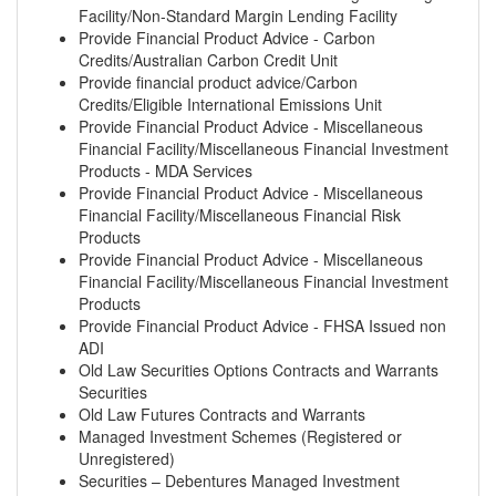
Facility/Non-Standard Margin Lending Facility
Provide Financial Product Advice - Carbon
Credits/Australian Carbon Credit Unit
Provide financial product advice/Carbon
Credits/Eligible International Emissions Unit
Provide Financial Product Advice - Miscellaneous
Financial Facility/Miscellaneous Financial Investment
Products - MDA Services
Provide Financial Product Advice - Miscellaneous
Financial Facility/Miscellaneous Financial Risk
Products
Provide Financial Product Advice - Miscellaneous
Financial Facility/Miscellaneous Financial Investment
Products
Provide Financial Product Advice - FHSA Issued non
ADI
Old Law Securities Options Contracts and Warrants
Securities
Old Law Futures Contracts and Warrants
Managed Investment Schemes (Registered or
Unregistered)
Securities – Debentures Managed Investment