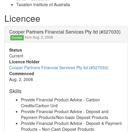
Taxation Institute of Australia
Licencee
Cooper Partners Financial Services Pty ltd (#327033)
from Aug. 2, 2008
Current
Status
Current
Licence Holder
Cooper Partners Financial Services Pty ltd (#327033)
Commenced
Aug. 2, 2008
Skills
Provide Financial Product Advice - Carbon
Credits/Carbon Unit
Provide Financial Product Advice - Deposit and
Payment Products/Non-basic Deposit Products
Provide Financial Product Advice - Deposit & Payment
Products – Non-Cash Deposit Products