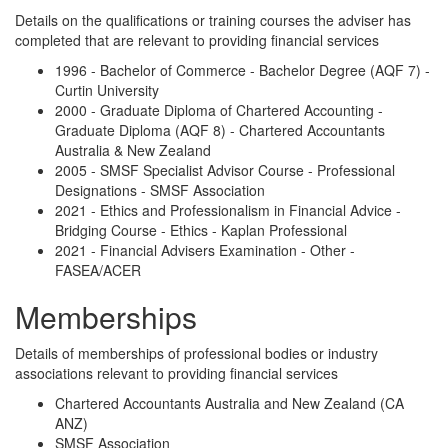
Details on the qualifications or training courses the adviser has
completed that are relevant to providing financial services
1996 - Bachelor of Commerce - Bachelor Degree (AQF 7) -
Curtin University
2000 - Graduate Diploma of Chartered Accounting -
Graduate Diploma (AQF 8) - Chartered Accountants
Australia & New Zealand
2005 - SMSF Specialist Advisor Course - Professional
Designations - SMSF Association
2021 - Ethics and Professionalism in Financial Advice -
Bridging Course - Ethics - Kaplan Professional
2021 - Financial Advisers Examination - Other -
FASEA/ACER
Memberships
Details of memberships of professional bodies or industry
associations relevant to providing financial services
Chartered Accountants Australia and New Zealand (CA
ANZ)
SMSF Association