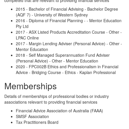
completed that are relevant to providing financial services
2015 - Bachelor of Financial Advising - Bachelor Degree
(AQF 7) - University of Western Sydney
2016 - Diploma of Financial Planning - - Mentor Education
Pty Ltd
2017 - ASX Listed Products Accreditation Course - Other -
LPAC Online
2017 - Margin Lending Adviser (Personal Advice) - Other -
Mentor Education
2018 - Self Managed Superannuation Fund Adviser
(Personal Advice) - Other - Mentor Education
2020 - FPC002B Ethics and Professionalism in Financial
Advice - Bridging Course - Ethics - Kaplan Professional
Memberships
Details of memberships of professional bodies or industry
associations relevant to providing financial services
Financial Advice Association of Australia (FAAA)
SMSF Association
Tax Practitioners Board