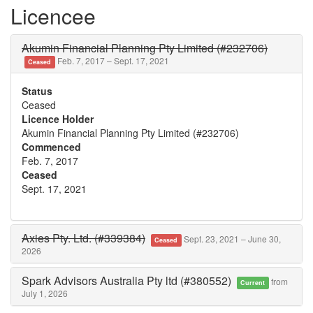
Licencee
Akumin Financial Planning Pty Limited (#232706)
Feb. 7, 2017 – Sept. 17, 2021
Ceased
Status
Ceased
Licence Holder
Akumin Financial Planning Pty Limited (#232706)
Commenced
Feb. 7, 2017
Ceased
Sept. 17, 2021
Axies Pty. Ltd. (#339384)
Sept. 23, 2021 – June 30,
Ceased
2026
Spark Advisors Australia Pty ltd (#380552)
from
Current
July 1, 2026