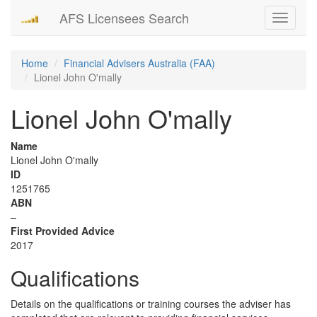
AFS Licensees Search
Toggle
navigati
Home
Financial Advisers Australia (FAA)
Lionel John O'mally
Lionel John O'mally
Name
Lionel John O'mally
ID
1251765
ABN
–
First Provided Advice
2017
Qualifications
Details on the qualifications or training courses the adviser has