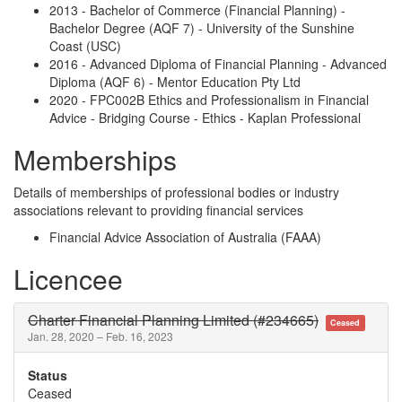
2013 - Bachelor of Commerce (Financial Planning) -
Bachelor Degree (AQF 7) - University of the Sunshine
Coast (USC)
2016 - Advanced Diploma of Financial Planning - Advanced
Diploma (AQF 6) - Mentor Education Pty Ltd
2020 - FPC002B Ethics and Professionalism in Financial
Advice - Bridging Course - Ethics - Kaplan Professional
Memberships
Details of memberships of professional bodies or industry
associations relevant to providing financial services
Financial Advice Association of Australia (FAAA)
Licencee
Charter Financial Planning Limited (#234665)
Ceased
Jan. 28, 2020 – Feb. 16, 2023
Status
Ceased