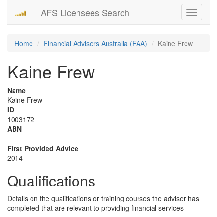
AFS Licensees Search
Toggle
navigati
Home
Financial Advisers Australia (FAA)
Kaine Frew
Kaine Frew
Name
Kaine Frew
ID
1003172
ABN
–
First Provided Advice
2014
Qualifications
Details on the qualifications or training courses the adviser has
completed that are relevant to providing financial services