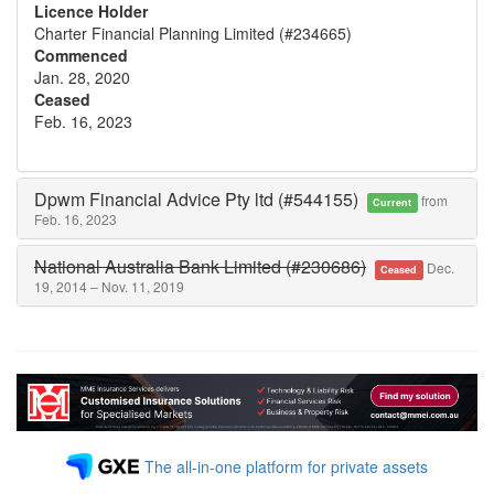
Licence Holder
Charter Financial Planning Limited (#234665)
Commenced
Jan. 28, 2020
Ceased
Feb. 16, 2023
Dpwm Financial Advice Pty ltd (#544155)
from
Current
Feb. 16, 2023
National Australia Bank Limited (#230686)
Dec.
Ceased
19, 2014 – Nov. 11, 2019
The all-in-one platform for private assets