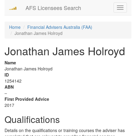
AFS Licensees Search
Toggle
navigati
Home
Financial Advisers Australia (FAA)
Jonathan James Holroyd
Jonathan James Holroyd
Name
Jonathan James Holroyd
ID
1254142
ABN
–
First Provided Advice
2017
Qualifications
Details on the qualifications or training courses the adviser has