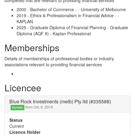
completed that are relevant to providing financial services
2000 - Bachelor of Commerce - - University of Melbourne
2019 - Ethics & Professionalism in Financial Advice - -
KAPLAN
2025 - Graduate Diploma of Financial Planning - Graduate
Diploma (AQF 8) - Kaplan Professional
Memberships
Details of memberships of professional bodies or industry
associations relevant to providing financial services
Licencee
Blue Rock Investments (melb) Pty ltd (#335588)
from Oct. 6, 2016
Current
Status
Current
Licence Holder