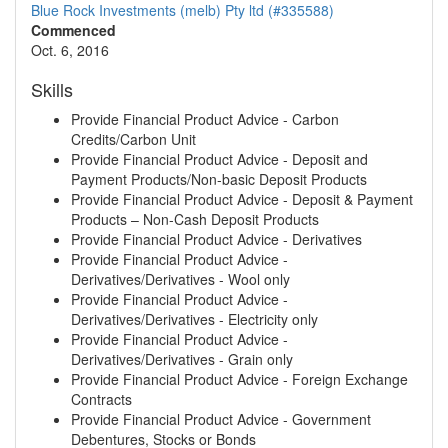
Blue Rock Investments (melb) Pty ltd (#335588)
Commenced
Oct. 6, 2016
Skills
Provide Financial Product Advice - Carbon
Credits/Carbon Unit
Provide Financial Product Advice - Deposit and
Payment Products/Non-basic Deposit Products
Provide Financial Product Advice - Deposit & Payment
Products – Non-Cash Deposit Products
Provide Financial Product Advice - Derivatives
Provide Financial Product Advice -
Derivatives/Derivatives - Wool only
Provide Financial Product Advice -
Derivatives/Derivatives - Electricity only
Provide Financial Product Advice -
Derivatives/Derivatives - Grain only
Provide Financial Product Advice - Foreign Exchange
Contracts
Provide Financial Product Advice - Government
Debentures, Stocks or Bonds