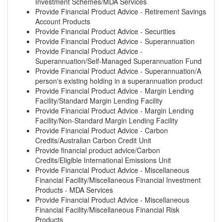
Investment Schemes/MDA Services
Provide Financial Product Advice - Retirement Savings
Account Products
Provide Financial Product Advice - Securities
Provide Financial Product Advice - Superannuation
Provide Financial Product Advice -
Superannuation/Self-Managed Superannuation Fund
Provide Financial Product Advice - Superannuation/A
person's existing holding in a superannuation product
Provide Financial Product Advice - Margin Lending
Facility/Standard Margin Lending Facility
Provide Financial Product Advice - Margin Lending
Facility/Non-Standard Margin Lending Facility
Provide Financial Product Advice - Carbon
Credits/Australian Carbon Credit Unit
Provide financial product advice/Carbon
Credits/Eligible International Emissions Unit
Provide Financial Product Advice - Miscellaneous
Financial Facility/Miscellaneous Financial Investment
Products - MDA Services
Provide Financial Product Advice - Miscellaneous
Financial Facility/Miscellaneous Financial Risk
Products