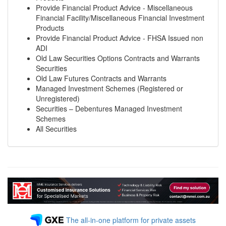
Provide Financial Product Advice - Miscellaneous
Financial Facility/Miscellaneous Financial Investment
Products
Provide Financial Product Advice - FHSA Issued non
ADI
Old Law Securities Options Contracts and Warrants
Securities
Old Law Futures Contracts and Warrants
Managed Investment Schemes (Registered or
Unregistered)
Securities – Debentures Managed Investment
Schemes
All Securities
The all-in-one platform for private assets