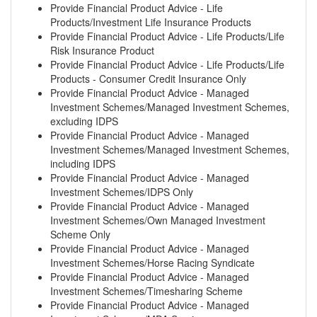
Provide Financial Product Advice - Life
Products/Investment Life Insurance Products
Provide Financial Product Advice - Life Products/Life
Risk Insurance Product
Provide Financial Product Advice - Life Products/Life
Products - Consumer Credit Insurance Only
Provide Financial Product Advice - Managed
Investment Schemes/Managed Investment Schemes,
excluding IDPS
Provide Financial Product Advice - Managed
Investment Schemes/Managed Investment Schemes,
including IDPS
Provide Financial Product Advice - Managed
Investment Schemes/IDPS Only
Provide Financial Product Advice - Managed
Investment Schemes/Own Managed Investment
Scheme Only
Provide Financial Product Advice - Managed
Investment Schemes/Horse Racing Syndicate
Provide Financial Product Advice - Managed
Investment Schemes/Timesharing Scheme
Provide Financial Product Advice - Managed