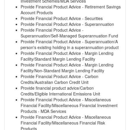
Investment Schemes/MDA Services
Provide Financial Product Advice - Retirement Savings
Account Products
Provide Financial Product Advice - Securities
Provide Financial Product Advice - Superannuation
Provide Financial Product Advice -
Superannuation/Self-Managed Superannuation Fund
Provide Financial Product Advice - Superannuation/A
person's existing holding in a superannuation product
Provide Financial Product Advice - Margin Lending
Facility/Standard Margin Lending Facility
Provide Financial Product Advice - Margin Lending
Facility/Non-Standard Margin Lending Facility
Provide Financial Product Advice - Carbon
Credits/Australian Carbon Credit Unit
Provide financial product advice/Carbon
Credits/Eligible International Emissions Unit
Provide Financial Product Advice - Miscellaneous
Financial Facility/Miscellaneous Financial Investment
Products - MDA Services
Provide Financial Product Advice - Miscellaneous
Financial Facility/Miscellaneous Financial Risk
Products