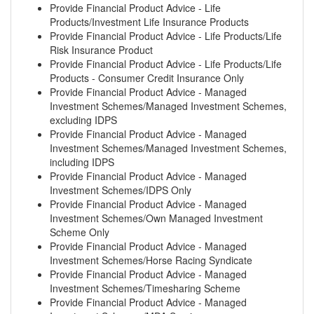
Provide Financial Product Advice - Life
Products/Investment Life Insurance Products
Provide Financial Product Advice - Life Products/Life
Risk Insurance Product
Provide Financial Product Advice - Life Products/Life
Products - Consumer Credit Insurance Only
Provide Financial Product Advice - Managed
Investment Schemes/Managed Investment Schemes,
excluding IDPS
Provide Financial Product Advice - Managed
Investment Schemes/Managed Investment Schemes,
including IDPS
Provide Financial Product Advice - Managed
Investment Schemes/IDPS Only
Provide Financial Product Advice - Managed
Investment Schemes/Own Managed Investment
Scheme Only
Provide Financial Product Advice - Managed
Investment Schemes/Horse Racing Syndicate
Provide Financial Product Advice - Managed
Investment Schemes/Timesharing Scheme
Provide Financial Product Advice - Managed