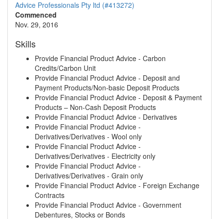
Advice Professionals Pty ltd (#413272)
Commenced
Nov. 29, 2016
Skills
Provide Financial Product Advice - Carbon
Credits/Carbon Unit
Provide Financial Product Advice - Deposit and
Payment Products/Non-basic Deposit Products
Provide Financial Product Advice - Deposit & Payment
Products – Non-Cash Deposit Products
Provide Financial Product Advice - Derivatives
Provide Financial Product Advice -
Derivatives/Derivatives - Wool only
Provide Financial Product Advice -
Derivatives/Derivatives - Electricity only
Provide Financial Product Advice -
Derivatives/Derivatives - Grain only
Provide Financial Product Advice - Foreign Exchange
Contracts
Provide Financial Product Advice - Government
Debentures, Stocks or Bonds