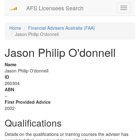
AFS Licensees Search
Toggle
navigati
Home
Financial Advisers Australia (FAA)
Jason Philip O'donnell
Jason Philip O'donnell
Name
Jason Philip O'donnell
ID
260304
ABN
–
First Provided Advice
2002
Qualifications
Details on the qualifications or training courses the adviser has