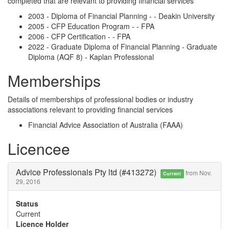
completed that are relevant to providing financial services
2003 - Diploma of Financial Planning - - Deakin University
2005 - CFP Education Program - - FPA
2006 - CFP Certification - - FPA
2022 - Graduate Diploma of Financial Planning - Graduate
Diploma (AQF 8) - Kaplan Professional
Memberships
Details of memberships of professional bodies or industry
associations relevant to providing financial services
Financial Advice Association of Australia (FAAA)
Licencee
Advice Professionals Pty ltd (#413272)
from Nov.
Current
29, 2016
Status
Current
Licence Holder