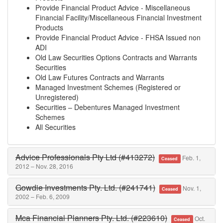
Provide Financial Product Advice - Miscellaneous
Financial Facility/Miscellaneous Financial Investment
Products
Provide Financial Product Advice - FHSA Issued non
ADI
Old Law Securities Options Contracts and Warrants
Securities
Old Law Futures Contracts and Warrants
Managed Investment Schemes (Registered or
Unregistered)
Securities – Debentures Managed Investment
Schemes
All Securities
Advice Professionals Pty Ltd (#413272)
Feb. 1,
Ceased
2012 – Nov. 28, 2016
Gowdie Investments Pty. Ltd. (#241741)
Nov. 1,
Ceased
2002 – Feb. 6, 2009
Mca Financial Planners Pty. Ltd. (#223610)
Oct.
Ceased