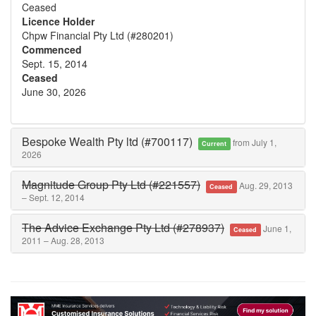
Ceased
Licence Holder
Chpw Financial Pty Ltd (#280201)
Commenced
Sept. 15, 2014
Ceased
June 30, 2026
Bespoke Wealth Pty ltd (#700117)
from July 1,
Current
2026
Magnitude Group Pty Ltd (#221557)
Aug. 29, 2013
Ceased
– Sept. 12, 2014
The Advice Exchange Pty Ltd (#278937)
June 1,
Ceased
2011 – Aug. 28, 2013