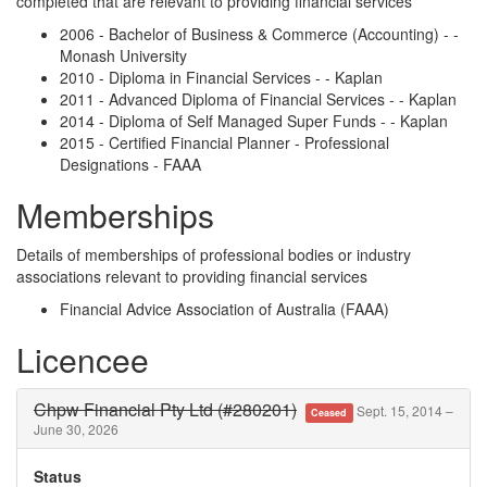
completed that are relevant to providing financial services
2006 - Bachelor of Business & Commerce (Accounting) - -
Monash University
2010 - Diploma in Financial Services - - Kaplan
2011 - Advanced Diploma of Financial Services - - Kaplan
2014 - Diploma of Self Managed Super Funds - - Kaplan
2015 - Certified Financial Planner - Professional
Designations - FAAA
Memberships
Details of memberships of professional bodies or industry
associations relevant to providing financial services
Financial Advice Association of Australia (FAAA)
Licencee
Chpw Financial Pty Ltd (#280201)
Sept. 15, 2014 –
Ceased
June 30, 2026
Status