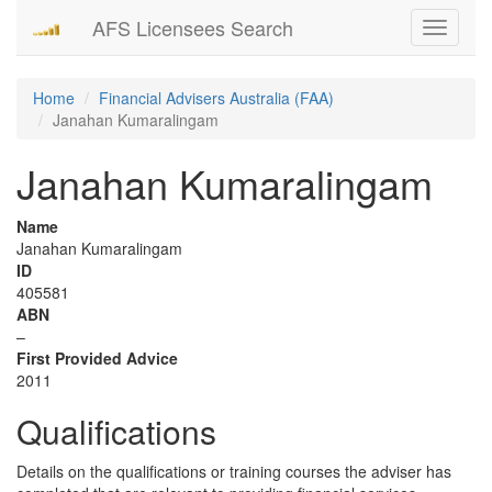
AFS Licensees Search
Toggle
navigati
Home
Financial Advisers Australia (FAA)
Janahan Kumaralingam
Janahan Kumaralingam
Name
Janahan Kumaralingam
ID
405581
ABN
–
First Provided Advice
2011
Qualifications
Details on the qualifications or training courses the adviser has