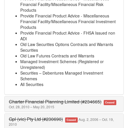
Financial Facility/Miscellaneous Financial Risk
Products
Provide Financial Product Advice - Miscellaneous
Financial Facility/Miscellaneous Financial Investment
Products
Provide Financial Product Advice - FHSA Issued non
ADI
Old Law Securities Options Contracts and Warrants
Securities
Old Law Futures Contracts and Warrants
Managed Investment Schemes (Registered or
Unregistered)
Securities – Debentures Managed Investment
Schemes
All Securities
Charter Financial Planning Limited (#234665)
Ceased
Oct. 28, 2010 – May 20, 2015
Gpl (vic) Pty Ltd (#230690)
Aug. 2, 2006 – Oct. 19,
Ceased
2010