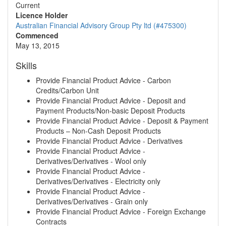
Current
Licence Holder
Australian Financial Advisory Group Pty ltd (#475300)
Commenced
May 13, 2015
Skills
Provide Financial Product Advice - Carbon
Credits/Carbon Unit
Provide Financial Product Advice - Deposit and
Payment Products/Non-basic Deposit Products
Provide Financial Product Advice - Deposit & Payment
Products – Non-Cash Deposit Products
Provide Financial Product Advice - Derivatives
Provide Financial Product Advice -
Derivatives/Derivatives - Wool only
Provide Financial Product Advice -
Derivatives/Derivatives - Electricity only
Provide Financial Product Advice -
Derivatives/Derivatives - Grain only
Provide Financial Product Advice - Foreign Exchange
Contracts