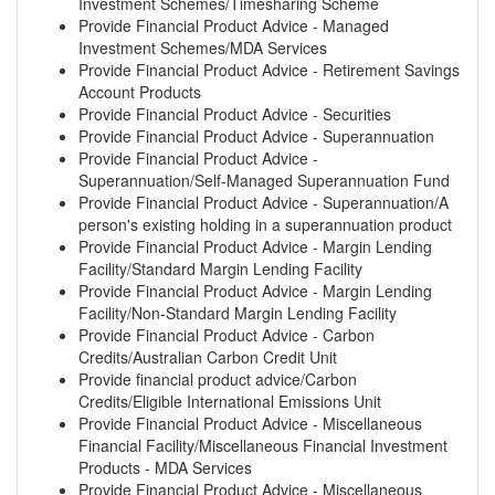
Investment Schemes/Timesharing Scheme
Provide Financial Product Advice - Managed
Investment Schemes/MDA Services
Provide Financial Product Advice - Retirement Savings
Account Products
Provide Financial Product Advice - Securities
Provide Financial Product Advice - Superannuation
Provide Financial Product Advice -
Superannuation/Self-Managed Superannuation Fund
Provide Financial Product Advice - Superannuation/A
person's existing holding in a superannuation product
Provide Financial Product Advice - Margin Lending
Facility/Standard Margin Lending Facility
Provide Financial Product Advice - Margin Lending
Facility/Non-Standard Margin Lending Facility
Provide Financial Product Advice - Carbon
Credits/Australian Carbon Credit Unit
Provide financial product advice/Carbon
Credits/Eligible International Emissions Unit
Provide Financial Product Advice - Miscellaneous
Financial Facility/Miscellaneous Financial Investment
Products - MDA Services
Provide Financial Product Advice - Miscellaneous