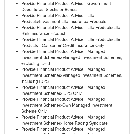
Provide Financial Product Advice - Government
Debentures, Stocks or Bonds
Provide Financial Product Advice - Life
Products/Investment Life Insurance Products
Provide Financial Product Advice - Life Products/Life
Risk Insurance Product
Provide Financial Product Advice - Life Products/Life
Products - Consumer Credit Insurance Only
Provide Financial Product Advice - Managed
Investment Schemes/Managed Investment Schemes,
excluding IDPS
Provide Financial Product Advice - Managed
Investment Schemes/Managed Investment Schemes,
including IDPS
Provide Financial Product Advice - Managed
Investment Schemes/IDPS Only
Provide Financial Product Advice - Managed
Investment Schemes/Own Managed Investment
Scheme Only
Provide Financial Product Advice - Managed
Investment Schemes/Horse Racing Syndicate
Provide Financial Product Advice - Managed