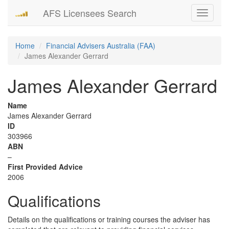
AFS Licensees Search
Toggle
navigati
Home
Financial Advisers Australia (FAA)
James Alexander Gerrard
James Alexander Gerrard
Name
James Alexander Gerrard
ID
303966
ABN
–
First Provided Advice
2006
Qualifications
Details on the qualifications or training courses the adviser has