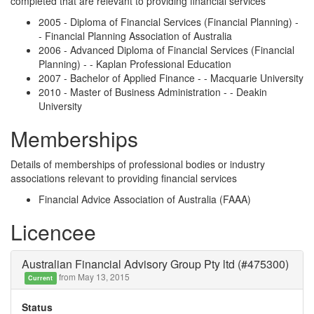
completed that are relevant to providing financial services
2005 - Diploma of Financial Services (Financial Planning) -
- Financial Planning Association of Australia
2006 - Advanced Diploma of Financial Services (Financial
Planning) - - Kaplan Professional Education
2007 - Bachelor of Applied Finance - - Macquarie University
2010 - Master of Business Administration - - Deakin
University
Memberships
Details of memberships of professional bodies or industry
associations relevant to providing financial services
Financial Advice Association of Australia (FAAA)
Licencee
Australian Financial Advisory Group Pty ltd (#475300)
from May 13, 2015
Current
Status