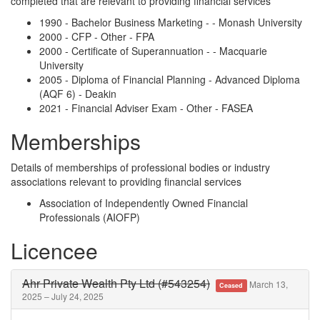
completed that are relevant to providing financial services
1990 - Bachelor Business Marketing - - Monash University
2000 - CFP - Other - FPA
2000 - Certificate of Superannuation - - Macquarie
University
2005 - Diploma of Financial Planning - Advanced Diploma
(AQF 6) - Deakin
2021 - Financial Adviser Exam - Other - FASEA
Memberships
Details of memberships of professional bodies or industry
associations relevant to providing financial services
Association of Independently Owned Financial
Professionals (AIOFP)
Licencee
Ahr Private Wealth Pty Ltd (#543254)
March 13,
Ceased
2025 – July 24, 2025