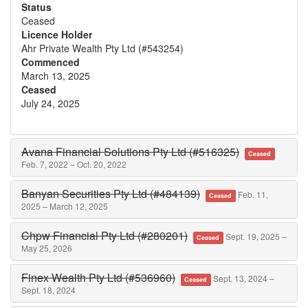
Status
Ceased
Licence Holder
Ahr Private Wealth Pty Ltd (#543254)
Commenced
March 13, 2025
Ceased
July 24, 2025
Avana Financial Solutions Pty Ltd (#516325)
Ceased
Feb. 7, 2022 – Oct. 20, 2022
Banyan Securities Pty Ltd (#484139)
Feb. 11,
Ceased
2025 – March 12, 2025
Chpw Financial Pty Ltd (#280201)
Sept. 19, 2025 –
Ceased
May 25, 2026
Finex Wealth Pty Ltd (#536960)
Sept. 13, 2024 –
Ceased
Sept. 18, 2024