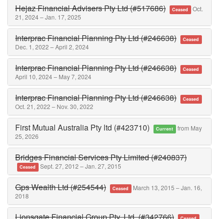
Hejaz Financial Advisers Pty Ltd (#517686)
Oct.
Ceased
21, 2024 – Jan. 17, 2025
Interprac Financial Planning Pty Ltd (#246638)
Ceased
Dec. 1, 2022 – April 2, 2024
Interprac Financial Planning Pty Ltd (#246638)
Ceased
April 10, 2024 – May 7, 2024
Interprac Financial Planning Pty Ltd (#246638)
Ceased
Oct. 21, 2022 – Nov. 30, 2022
First Mutual Australia Pty ltd (#423710)
from May
Current
25, 2026
Bridges Financial Services Pty Limited (#240837)
Sept. 27, 2012 – Jan. 27, 2015
Ceased
Gps Wealth Ltd (#254544)
March 13, 2015 – Jan. 16,
Ceased
2018
Lionsgate Financial Group Pty. Ltd. (#342766)
Ceased