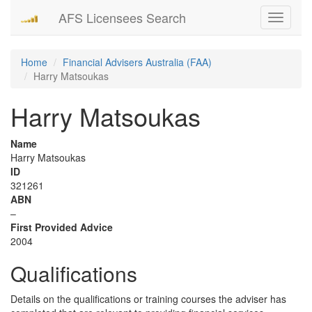
AFS Licensees Search
Toggle
navigati
Home
Financial Advisers Australia (FAA)
Harry Matsoukas
Harry Matsoukas
Name
Harry Matsoukas
ID
321261
ABN
–
First Provided Advice
2004
Qualifications
Details on the qualifications or training courses the adviser has