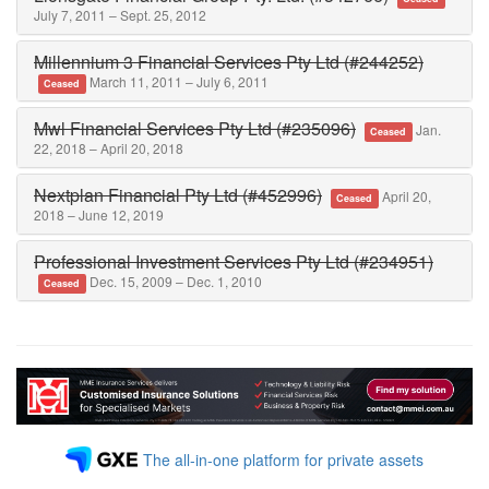
July 7, 2011 – Sept. 25, 2012
Millennium 3 Financial Services Pty Ltd (#244252)
March 11, 2011 – July 6, 2011
Ceased
Mwl Financial Services Pty Ltd (#235096)
Jan.
Ceased
22, 2018 – April 20, 2018
Nextplan Financial Pty Ltd (#452996)
April 20,
Ceased
2018 – June 12, 2019
Professional Investment Services Pty Ltd (#234951)
Dec. 15, 2009 – Dec. 1, 2010
Ceased
The all-in-one platform for private assets