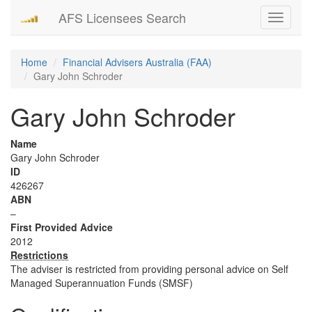
AFS Licensees Search
Toggle
navigati
Home
Financial Advisers Australia (FAA)
Gary John Schroder
Gary John Schroder
Name
Gary John Schroder
ID
426267
ABN
–
First Provided Advice
2012
Restrictions
The adviser is restricted from providing personal advice on Self
Managed Superannuation Funds (SMSF)