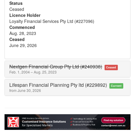
Status
Ceased
Licence Holder
Loyalty Financial Services Pty Ltd (#227096)
Commenced
Aug. 28, 2023
Ceased
June 29, 2026
Nextgen Financial Group Pty Ltd (#240938)
Ceased
Feb. 1, 2004 – Aug. 25, 2023
Lifespan Financial Planning Pty ltd (#229892)
Current
from June 30, 2026