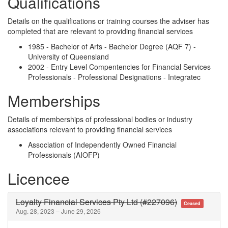
Qualifications
Details on the qualifications or training courses the adviser has
completed that are relevant to providing financial services
1985 - Bachelor of Arts - Bachelor Degree (AQF 7) -
University of Queensland
2002 - Entry Level Compentencies for Financial Services
Professionals - Professional Designations - Integratec
Memberships
Details of memberships of professional bodies or industry
associations relevant to providing financial services
Association of Independently Owned Financial
Professionals (AIOFP)
Licencee
Loyalty Financial Services Pty Ltd (#227096)
Ceased
Aug. 28, 2023 – June 29, 2026