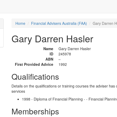
Home
Financial Advisers Australia (FAA)
Gary Darren H
Gary Darren Hasler
Name
Gary Darren Hasler
ID
245978
ABN
–
First Provided Advice
1992
Qualifications
Details on the qualifications or training courses the adviser has 
services
1998 - Diploma of Financial Planning - - Financial Plannin
Memberships