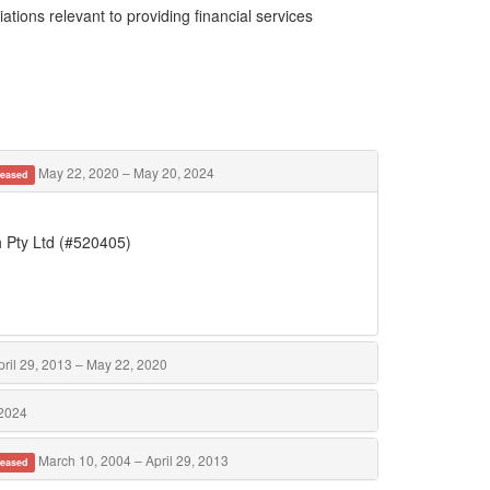
ations relevant to providing financial services
May 22, 2020 – May 20, 2024
eased
h Pty Ltd (#520405)
ril 29, 2013 – May 22, 2020
 2024
March 10, 2004 – April 29, 2013
eased