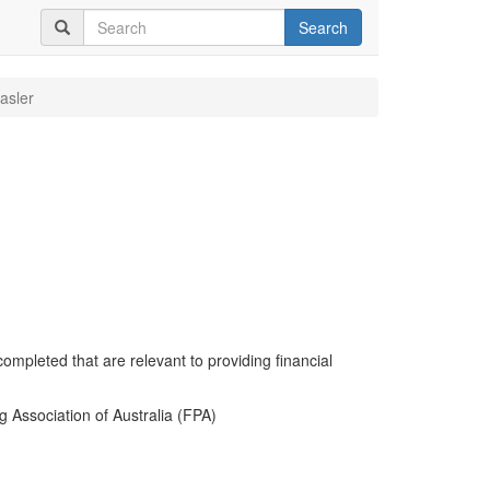
Search
asler
completed that are relevant to providing financial
g Association of Australia (FPA)