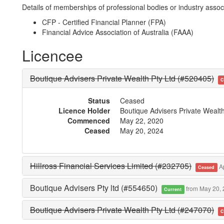
Details of memberships of professional bodies or industry associ
CFP - Certified Financial Planner (FPA)
Financial Advice Association of Australia (FAAA)
Licencee
Boutique Advisers Private Wealth Pty Ltd (#520405)
C
Status
Ceased
Licence Holder
Boutique Advisers Private Wealt
Commenced
May 22, 2020
Ceased
May 20, 2024
Hillross Financial Services Limited (#232705)
Ap
Ceased
Boutique Advisers Pty ltd (#554650)
from May 20,
Current
Boutique Advisers Private Wealth Pty Ltd (#247070)
C