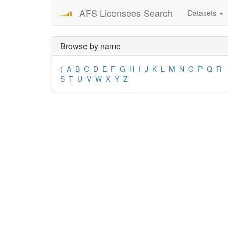
AFS Licensees Search
Datasets
Browse by name
(
A
B
C
D
E
F
G
H
I
J
K
L
M
N
O
P
Q
R
S
T
U
V
W
X
Y
Z