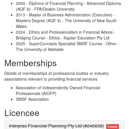
2004 - Diploma of Financial Planning - Advanced Diploma
(AQF 6) - FPA/Deakin University
2013 - Master of Business Administration (Executive) -
Masters Degree (AQF 9) - The University of New South
Wales
2024 - Ethics and Professionalism in Financial Advice -
Bridging Course - Ethics - Kaplan Education Pty Ltd
2025 - SuperConcepts Specialist SMSF Course - Other -
The University of Adelaide
Memberships
Details of memberships of professional bodies or industry
associations relevant to providing financial services
Association of Independently Owned Financial
Professionals (AIOFP)
SMSF Association
Licencee
Interprac Financial Planning Pty Ltd (#246638)
Ceased