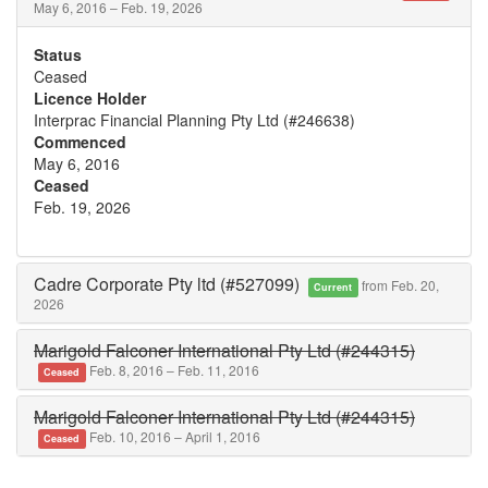
May 6, 2016 – Feb. 19, 2026
Status
Ceased
Licence Holder
Interprac Financial Planning Pty Ltd (#246638)
Commenced
May 6, 2016
Ceased
Feb. 19, 2026
Cadre Corporate Pty ltd (#527099)
from Feb. 20,
Current
2026
Marigold Falconer International Pty Ltd (#244315)
Feb. 8, 2016 – Feb. 11, 2016
Ceased
Marigold Falconer International Pty Ltd (#244315)
Feb. 10, 2016 – April 1, 2016
Ceased