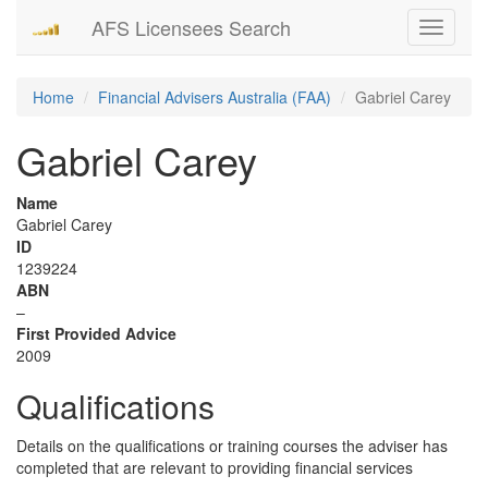
AFS Licensees Search
Toggle
navigati
Home
Financial Advisers Australia (FAA)
Gabriel Carey
Gabriel Carey
Name
Gabriel Carey
ID
1239224
ABN
–
First Provided Advice
2009
Qualifications
Details on the qualifications or training courses the adviser has
completed that are relevant to providing financial services