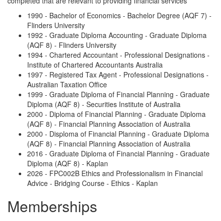
completed that are relevant to providing financial services
1990 - Bachelor of Economics - Bachelor Degree (AQF 7) -
Flinders University
1992 - Graduate Diploma Accounting - Graduate Diploma
(AQF 8) - Flinders University
1994 - Chartered Accountant - Professional Designations -
Institute of Chartered Accountants Australia
1997 - Registered Tax Agent - Professional Designations -
Australian Taxation Office
1999 - Graduate Diploma of Financial Planning - Graduate
Diploma (AQF 8) - Securities Institute of Australia
2000 - Diploma of Financial Planning - Graduate Diploma
(AQF 8) - Financial Planning Association of Australia
2000 - Disploma of Financial Planning - Graduate Diploma
(AQF 8) - Financial Planning Association of Australia
2016 - Graduate Diploma of Financial Planning - Graduate
Diploma (AQF 8) - Kaplan
2026 - FPC002B Ethics and Professionalism in Financial
Advice - Bridging Course - Ethics - Kaplan
Memberships