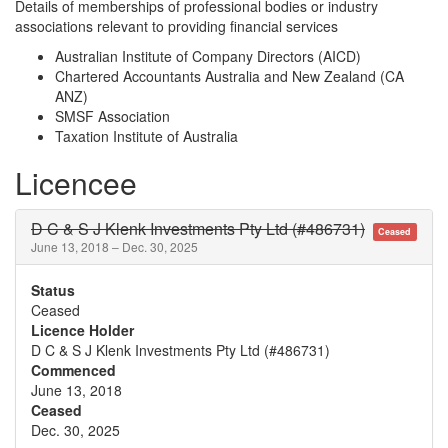
Details of memberships of professional bodies or industry
associations relevant to providing financial services
Australian Institute of Company Directors (AICD)
Chartered Accountants Australia and New Zealand (CA
ANZ)
SMSF Association
Taxation Institute of Australia
Licencee
D C & S J Klenk Investments Pty Ltd (#486731)
Ceased
June 13, 2018 – Dec. 30, 2025
Status
Ceased
Licence Holder
D C & S J Klenk Investments Pty Ltd (#486731)
Commenced
June 13, 2018
Ceased
Dec. 30, 2025