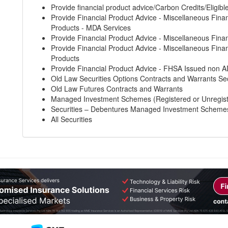
Provide financial product advice/Carbon Credits/Eligibl
Provide Financial Product Advice - Miscellaneous Finan
Products - MDA Services
Provide Financial Product Advice - Miscellaneous Finan
Provide Financial Product Advice - Miscellaneous Finan
Products
Provide Financial Product Advice - FHSA Issued non A
Old Law Securities Options Contracts and Warrants Sec
Old Law Futures Contracts and Warrants
Managed Investment Schemes (Registered or Unregis
Securities – Debentures Managed Investment Scheme
All Securities