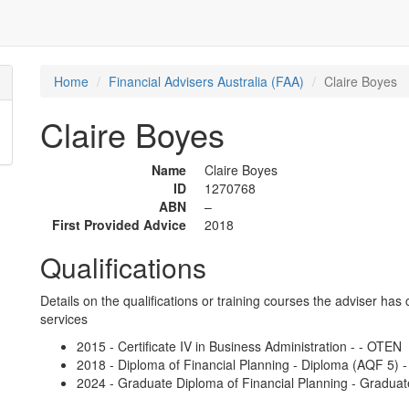
Home
Financial Advisers Australia (FAA)
Claire Boyes
Claire Boyes
Name
Claire Boyes
ID
1270768
ABN
–
First Provided Advice
2018
Qualifications
Details on the qualifications or training courses the adviser has 
services
2015 - Certificate IV in Business Administration - - OTEN
2018 - Diploma of Financial Planning - Diploma (AQF 5) 
2024 - Graduate Diploma of Financial Planning - Graduat