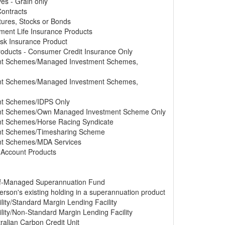
ves - Grain only
Contracts
tures, Stocks or Bonds
tment Life Insurance Products
Risk Insurance Product
Products - Consumer Credit Insurance Only
ment Schemes/Managed Investment Schemes,
ment Schemes/Managed Investment Schemes,
ent Schemes/IDPS Only
ment Schemes/Own Managed Investment Scheme Only
ent Schemes/Horse Racing Syndicate
ment Schemes/Timesharing Scheme
ent Schemes/MDA Services
s Account Products
elf-Managed Superannuation Fund
erson's existing holding in a superannuation product
lity/Standard Margin Lending Facility
lity/Non-Standard Margin Lending Facility
ralian Carbon Credit Unit