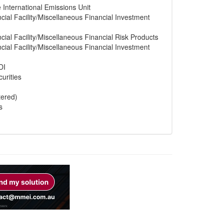
e International Emissions Unit
cial Facility/Miscellaneous Financial Investment
cial Facility/Miscellaneous Financial Risk Products
cial Facility/Miscellaneous Financial Investment
DI
urities
tered)
s