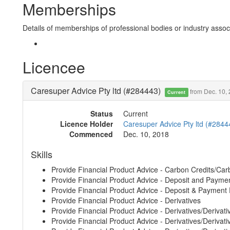
Memberships
Details of memberships of professional bodies or industry associ
Licencee
Caresuper Advice Pty ltd (#284443)
from Dec. 10,
Current
Status
Current
Licence Holder
Caresuper Advice Pty ltd (#2844
Commenced
Dec. 10, 2018
Skills
Provide Financial Product Advice - Carbon Credits/Car
Provide Financial Product Advice - Deposit and Payme
Provide Financial Product Advice - Deposit & Payment
Provide Financial Product Advice - Derivatives
Provide Financial Product Advice - Derivatives/Derivati
Provide Financial Product Advice - Derivatives/Derivative