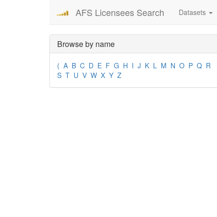
AFS Licensees Search
Datasets
Browse by name
(
A
B
C
D
E
F
G
H
I
J
K
L
M
N
O
P
Q
R
S
T
U
V
W
X
Y
Z