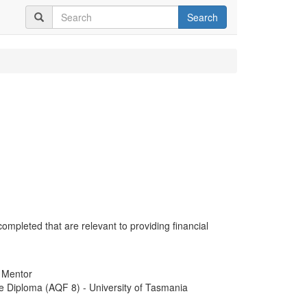
Search
completed that are relevant to providing financial
- Mentor
e Diploma (AQF 8) - University of Tasmania