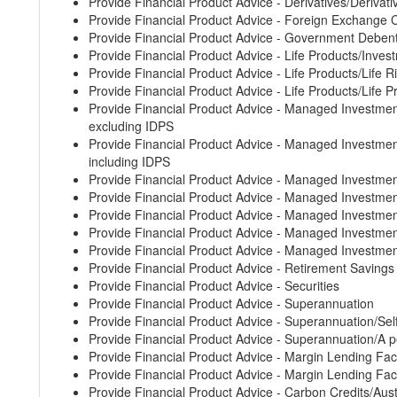
Provide Financial Product Advice - Derivatives/Derivati
Provide Financial Product Advice - Foreign Exchange 
Provide Financial Product Advice - Government Deben
Provide Financial Product Advice - Life Products/Inves
Provide Financial Product Advice - Life Products/Life 
Provide Financial Product Advice - Life Products/Life 
Provide Financial Product Advice - Managed Invest
excluding IDPS
Provide Financial Product Advice - Managed Invest
including IDPS
Provide Financial Product Advice - Managed Investm
Provide Financial Product Advice - Managed Invest
Provide Financial Product Advice - Managed Investm
Provide Financial Product Advice - Managed Invest
Provide Financial Product Advice - Managed Investm
Provide Financial Product Advice - Retirement Saving
Provide Financial Product Advice - Securities
Provide Financial Product Advice - Superannuation
Provide Financial Product Advice - Superannuation/S
Provide Financial Product Advice - Superannuation/A p
Provide Financial Product Advice - Margin Lending Faci
Provide Financial Product Advice - Margin Lending Faci
Provide Financial Product Advice - Carbon Credits/Aust