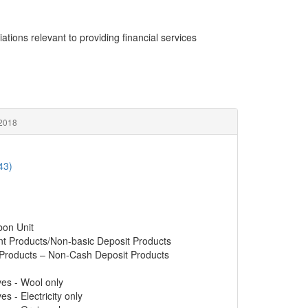
ations relevant to providing financial services
 2018
43)
bon Unit
nt Products/Non-basic Deposit Products
 Products – Non-Cash Deposit Products
ves - Wool only
s - Electricity only