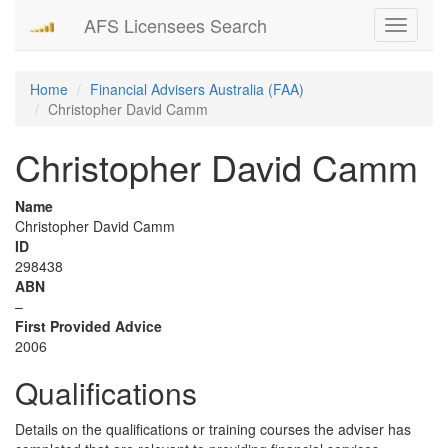
AFS Licensees Search
Toggle
navigati
Home
Financial Advisers Australia (FAA)
Christopher David Camm
Christopher David Camm
Name
Christopher David Camm
ID
298438
ABN
–
First Provided Advice
2006
Qualifications
Details on the qualifications or training courses the adviser has