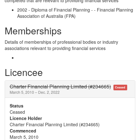
completed that are relevant to providing financial services
2002 - Diploma of Financial Planning - - Financial Planning
Association of Australia (FPA)
Memberships
Details of memberships of professional bodies or industry
associations relevant to providing financial services
Licencee
Charter Financial Planning Limited (#234665)
Ceased
March 5, 2010 – Dec. 2, 2022
Status
Ceased
Licence Holder
Charter Financial Planning Limited (#234665)
Commenced
March 5, 2010