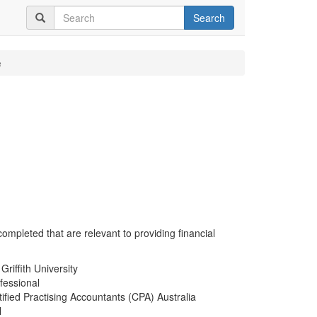
Search
e
completed that are relevant to providing financial
riffith University
fessional
ified Practising Accountants (CPA) Australia
l