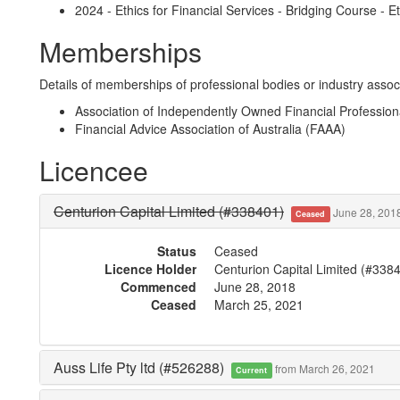
2024 - Ethics for Financial Services - Bridging Course - Et
Memberships
Details of memberships of professional bodies or industry associ
Association of Independently Owned Financial Professio
Financial Advice Association of Australia (FAAA)
Licencee
Centurion Capital Limited (#338401)
June 28, 2018
Ceased
Status
Ceased
Licence Holder
Centurion Capital Limited (#338
Commenced
June 28, 2018
Ceased
March 25, 2021
Auss Life Pty ltd (#526288)
from March 26, 2021
Current