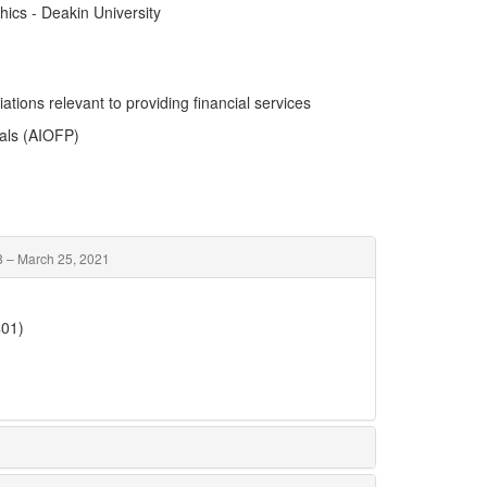
hics - Deakin University
ations relevant to providing financial services
nals (AIOFP)
 – March 25, 2021
401)