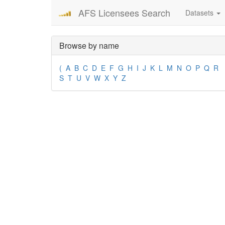
AFS Licensees Search
Datasets
Browse by name
(
A
B
C
D
E
F
G
H
I
J
K
L
M
N
O
P
Q
R
S
T
U
V
W
X
Y
Z