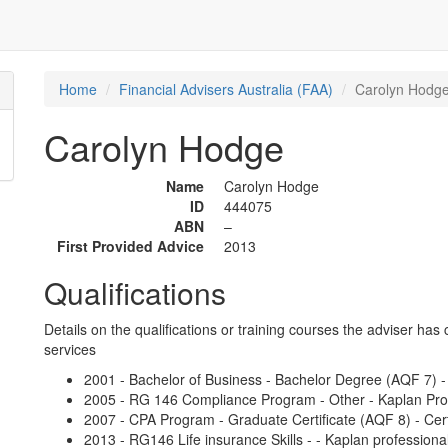
Home
Financial Advisers Australia (FAA)
Carolyn Hodg
Carolyn Hodge
Name
Carolyn Hodge
ID
444075
ABN
–
First Provided Advice
2013
Qualifications
Details on the qualifications or training courses the adviser has 
services
2001 - Bachelor of Business - Bachelor Degree (AQF 7) - G
2005 - RG 146 Compliance Program - Other - Kaplan Pro
2007 - CPA Program - Graduate Certificate (AQF 8) - Cert
2013 - RG146 Life insurance Skills - - Kaplan professiona