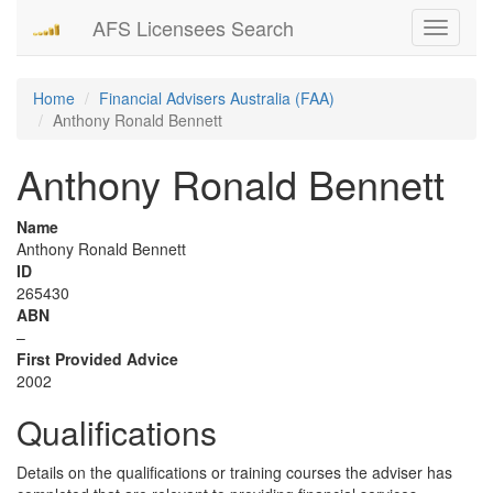
AFS Licensees Search
Toggle
navigati
Home
Financial Advisers Australia (FAA)
Anthony Ronald Bennett
Anthony Ronald Bennett
Name
Anthony Ronald Bennett
ID
265430
ABN
–
First Provided Advice
2002
Qualifications
Details on the qualifications or training courses the adviser has