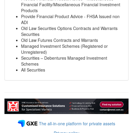
Financial Facility/Miscellaneous Financial Investment
Products
Provide Financial Product Advice - FHSA Issued non
ADI
Old Law Securities Options Contracts and Warrants
Securities
Old Law Futures Contracts and Warrants
Managed Investment Schemes (Registered or
Unregistered)
Securities – Debentures Managed Investment
Schemes
All Securities
The all-in-one platform for private assets