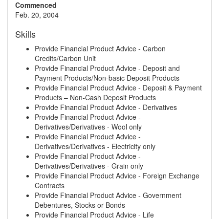
Commenced
Feb. 20, 2004
Skills
Provide Financial Product Advice - Carbon
Credits/Carbon Unit
Provide Financial Product Advice - Deposit and
Payment Products/Non-basic Deposit Products
Provide Financial Product Advice - Deposit & Payment
Products – Non-Cash Deposit Products
Provide Financial Product Advice - Derivatives
Provide Financial Product Advice -
Derivatives/Derivatives - Wool only
Provide Financial Product Advice -
Derivatives/Derivatives - Electricity only
Provide Financial Product Advice -
Derivatives/Derivatives - Grain only
Provide Financial Product Advice - Foreign Exchange
Contracts
Provide Financial Product Advice - Government
Debentures, Stocks or Bonds
Provide Financial Product Advice - Life