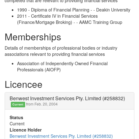
completed that are relevant to providing financial services
1990 - Diploma of Financial Planning - - Deakin University
2011 - Certificate IV in Financial Services
(Finance/Mortgage Broking) - - AAMC Training Group
Memberships
Details of memberships of professional bodies or industry
associations relevant to providing financial services
Association of Independently Owned Financial
Professionals (AIOFP)
Licencee
Benwest Investment Services Pty. Limited (#258832)
from Feb. 20, 2004
Current
Status
Current
Licence Holder
Benwest Investment Services Pty. Limited (#258832)