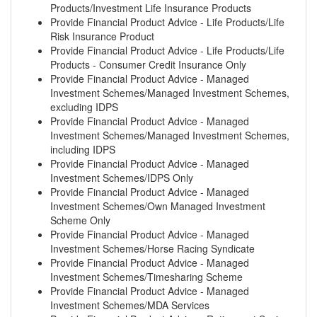
Products/Investment Life Insurance Products
Provide Financial Product Advice - Life Products/Life
Risk Insurance Product
Provide Financial Product Advice - Life Products/Life
Products - Consumer Credit Insurance Only
Provide Financial Product Advice - Managed
Investment Schemes/Managed Investment Schemes,
excluding IDPS
Provide Financial Product Advice - Managed
Investment Schemes/Managed Investment Schemes,
including IDPS
Provide Financial Product Advice - Managed
Investment Schemes/IDPS Only
Provide Financial Product Advice - Managed
Investment Schemes/Own Managed Investment
Scheme Only
Provide Financial Product Advice - Managed
Investment Schemes/Horse Racing Syndicate
Provide Financial Product Advice - Managed
Investment Schemes/Timesharing Scheme
Provide Financial Product Advice - Managed
Investment Schemes/MDA Services