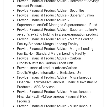
Provide Financial Product Advice - Retirement Savings
Account Products
Provide Financial Product Advice - Securities
Provide Financial Product Advice - Superannuation
Provide Financial Product Advice -
Superannuation/Self-Managed Superannuation Fund
Provide Financial Product Advice - Superannuation/A
person's existing holding in a superannuation product
Provide Financial Product Advice - Margin Lending
Facility/Standard Margin Lending Facility
Provide Financial Product Advice - Margin Lending
Facility/Non-Standard Margin Lending Facility
Provide Financial Product Advice - Carbon
Credits/Australian Carbon Credit Unit
Provide financial product advice/Carbon
Credits/Eligible International Emissions Unit
Provide Financial Product Advice - Miscellaneous
Financial Facility/Miscellaneous Financial Investment
Products - MDA Services
Provide Financial Product Advice - Miscellaneous
Financial Facility/Miscellaneous Financial Risk
Products
Provide Financial Product Advice - Miscellaneous