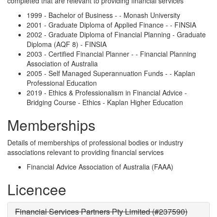
completed that are relevant to providing financial services
1999 - Bachelor of Business - - Monash University
2001 - Graduate Diploma of Applied Finance - - FINSIA
2002 - Graduate Diploma of Financial Planning - Graduate
Diploma (AQF 8) - FINSIA
2003 - Certified Financial Planner - - Financial Planning
Association of Australia
2005 - Self Managed Superannuation Funds - - Kaplan
Professional Education
2019 - Ethics & Professionalism in Financial Advice -
Bridging Course - Ethics - Kaplan Higher Education
Memberships
Details of memberships of professional bodies or industry
associations relevant to providing financial services
Financial Advice Association of Australia (FAAA)
Licencee
Financial Services Partners Pty Limited (#237590)