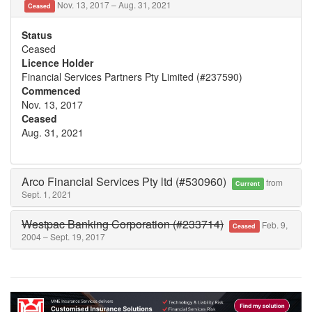
Nov. 13, 2017 – Aug. 31, 2021
Ceased
Status
Ceased
Licence Holder
Financial Services Partners Pty Limited (#237590)
Commenced
Nov. 13, 2017
Ceased
Aug. 31, 2021
Arco Financial Services Pty ltd (#530960)
from
Current
Sept. 1, 2021
Westpac Banking Corporation (#233714)
Feb. 9,
Ceased
2004 – Sept. 19, 2017