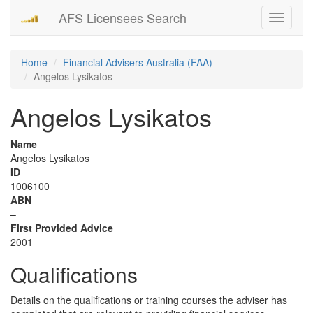
AFS Licensees Search
Toggle
navigati
Home
Financial Advisers Australia (FAA)
Angelos Lysikatos
Angelos Lysikatos
Name
Angelos Lysikatos
ID
1006100
ABN
–
First Provided Advice
2001
Qualifications
Details on the qualifications or training courses the adviser has