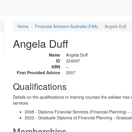
Home
Financial Advisers Australia (FAA)
Angela Duff
Angela Duff
Name
Angela Duff
ID
324097
ABN
–
First Provided Advice
2007
Qualifications
Details on the qualifications or training courses the adviser has 
services
2008 - Diploma Financial Services (Financial Planning) - 
2022 - Graduate Diploma of Financial Planning - Graduat
Memberships