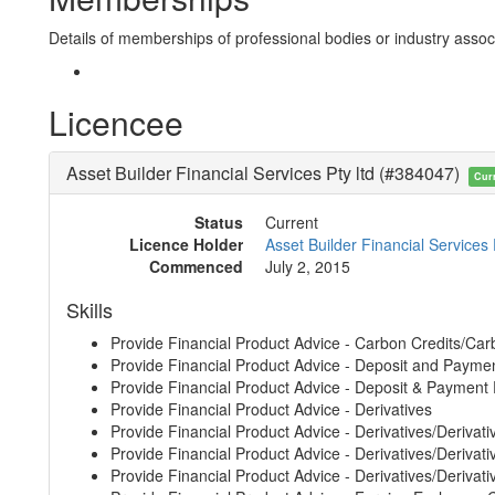
Details of memberships of professional bodies or industry associ
Licencee
Asset Builder Financial Services Pty ltd (#384047)
Cur
Status
Current
Licence Holder
Asset Builder Financial Services 
Commenced
July 2, 2015
Skills
Provide Financial Product Advice - Carbon Credits/Car
Provide Financial Product Advice - Deposit and Payme
Provide Financial Product Advice - Deposit & Payment
Provide Financial Product Advice - Derivatives
Provide Financial Product Advice - Derivatives/Derivati
Provide Financial Product Advice - Derivatives/Derivative
Provide Financial Product Advice - Derivatives/Derivati