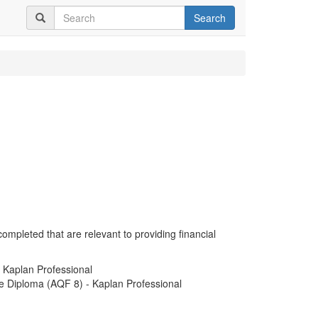
Search
completed that are relevant to providing financial
- Kaplan Professional
e Diploma (AQF 8) - Kaplan Professional