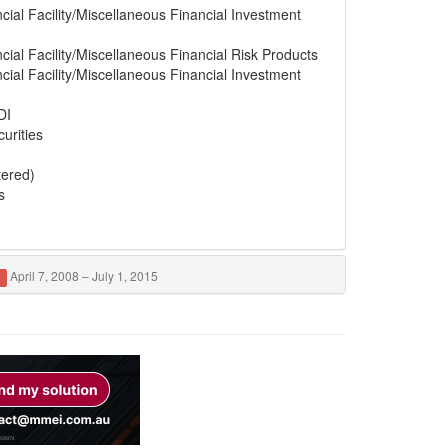
cial Facility/Miscellaneous Financial Investment
cial Facility/Miscellaneous Financial Risk Products
cial Facility/Miscellaneous Financial Investment
DI
urities
tered)
s
April 7, 2008 – July 1, 2015
d