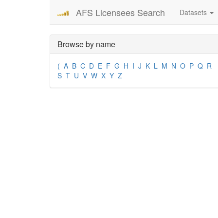
AFS Licensees Search
Datasets
Browse by name
(
A
B
C
D
E
F
G
H
I
J
K
L
M
N
O
P
Q
R
S
T
U
V
W
X
Y
Z