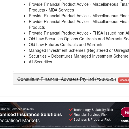
Provide Financial Product Advice - Miscellaneous Finan
Products - MDA Services
Provide Financial Product Advice - Miscellaneous Finan
Provide Financial Product Advice - Miscellaneous Finan
Products
Provide Financial Product Advice - FHSA Issued non A
Old Law Securities Options Contracts and Warrants Sec
Old Law Futures Contracts and Warrants
Managed Investment Schemes (Registered or Unregis
Securities – Debentures Managed Investment Scheme
All Securities
Consultum Financial Advisers Pty Ltd (#230323)
Cease