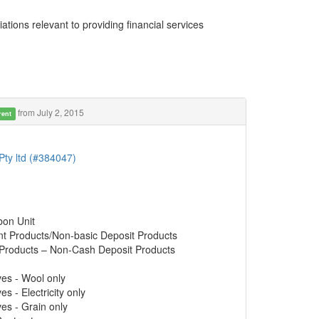
ations relevant to providing financial services
from July 2, 2015
rent
Pty ltd (#384047)
bon Unit
nt Products/Non-basic Deposit Products
 Products – Non-Cash Deposit Products
ves - Wool only
s - Electricity only
ves - Grain only