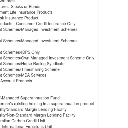
Contracts
tures, Stocks or Bonds
tment Life Insurance Products
Risk Insurance Product
Products - Consumer Credit Insurance Only
ment Schemes/Managed Investment Schemes,
ment Schemes/Managed Investment Schemes,
ent Schemes/IDPS Only
ment Schemes/Own Managed Investment Scheme Only
ent Schemes/Horse Racing Syndicate
ment Schemes/Timesharing Scheme
ent Schemes/MDA Services
s Account Products
elf-Managed Superannuation Fund
erson's existing holding in a superannuation product
lity/Standard Margin Lending Facility
lity/Non-Standard Margin Lending Facility
ralian Carbon Credit Unit
e International Emissions Unit