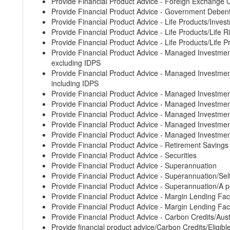
Provide Financial Product Advice - Foreign Exchange 
Provide Financial Product Advice - Government Deben
Provide Financial Product Advice - Life Products/Inves
Provide Financial Product Advice - Life Products/Life 
Provide Financial Product Advice - Life Products/Life 
Provide Financial Product Advice - Managed Invest
excluding IDPS
Provide Financial Product Advice - Managed Invest
including IDPS
Provide Financial Product Advice - Managed Investm
Provide Financial Product Advice - Managed Invest
Provide Financial Product Advice - Managed Investm
Provide Financial Product Advice - Managed Invest
Provide Financial Product Advice - Managed Investm
Provide Financial Product Advice - Retirement Saving
Provide Financial Product Advice - Securities
Provide Financial Product Advice - Superannuation
Provide Financial Product Advice - Superannuation/S
Provide Financial Product Advice - Superannuation/A p
Provide Financial Product Advice - Margin Lending Faci
Provide Financial Product Advice - Margin Lending Faci
Provide Financial Product Advice - Carbon Credits/Aust
Provide financial product advice/Carbon Credits/Eligibl