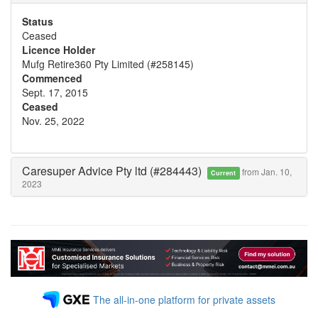
Status
Ceased
Licence Holder
Mufg Retire360 Pty Limited (#258145)
Commenced
Sept. 17, 2015
Ceased
Nov. 25, 2022
Caresuper Advice Pty ltd (#284443)
from Jan. 10,
Current
2023
The all-in-one platform for private assets