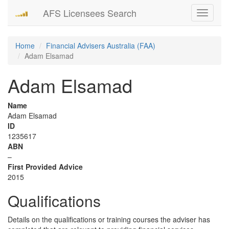
AFS Licensees Search
Toggle
navigati
Home
Financial Advisers Australia (FAA)
Adam Elsamad
Adam Elsamad
Name
Adam Elsamad
ID
1235617
ABN
–
First Provided Advice
2015
Qualifications
Details on the qualifications or training courses the adviser has