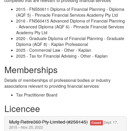
completed that are relevant to providing financial services
2015 - FNS50611 Diploma of Financial Planning - Diploma
(AQF 5) - Pinnacle Financial Services Academy Pty Ltd
2016 - FNS60415 Advanced Diploma of Financial Planning
- Advanced Diploma (AQF 6) - Pinnacle Financial Services
Academy Pty Ltd
2020 - Graduate Diploma of Financial Planning - Graduate
Diploma (AQF 8) - Kaplan Professional
2025 - Commercial Law - Other - Kaplan
2025 - Tax for Financial Advising - Other - Kaplan
Memberships
Details of memberships of professional bodies or industry
associations relevant to providing financial services
Tax Practitioner Board
Licencee
Mufg Retire360 Pty Limited (#258145)
Sept. 17,
Ceased
2015 – Nov. 25, 2022