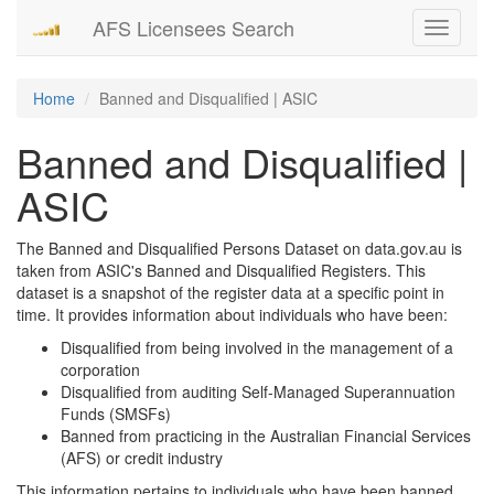
AFS Licensees Search
Toggle
navigati
Home
Banned and Disqualified | ASIC
Banned and Disqualified |
ASIC
The Banned and Disqualified Persons Dataset on data.gov.au is
taken from ASIC's Banned and Disqualified Registers. This
dataset is a snapshot of the register data at a specific point in
time. It provides information about individuals who have been:
Disqualified from being involved in the management of a
corporation
Disqualified from auditing Self-Managed Superannuation
Funds (SMSFs)
Banned from practicing in the Australian Financial Services
(AFS) or credit industry
This information pertains to individuals who have been banned