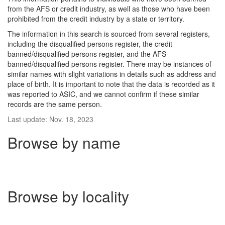
from the AFS or credit industry, as well as those who have been
prohibited from the credit industry by a state or territory.
The information in this search is sourced from several registers,
including the disqualified persons register, the credit
banned/disqualified persons register, and the AFS
banned/disqualified persons register. There may be instances of
similar names with slight variations in details such as address and
place of birth. It is important to note that the data is recorded as it
was reported to ASIC, and we cannot confirm if these similar
records are the same person.
Last update: Nov. 18, 2023
Browse by name
Browse by locality