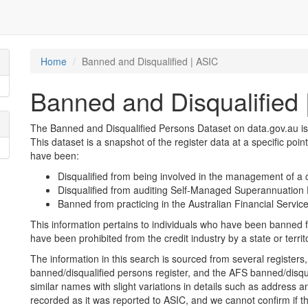
Home
Banned and Disqualified | ASIC
Banned and Disqualified 
The Banned and Disqualified Persons Dataset on data.gov.au is
This dataset is a snapshot of the register data at a specific poin
have been:
Disqualified from being involved in the management of a 
Disqualified from auditing Self-Managed Superannuatio
Banned from practicing in the Australian Financial Service
This information pertains to individuals who have been banned f
have been prohibited from the credit industry by a state or territ
The information in this search is sourced from several registers, 
banned/disqualified persons register, and the AFS banned/disqu
similar names with slight variations in details such as address and
recorded as it was reported to ASIC, and we cannot confirm if t