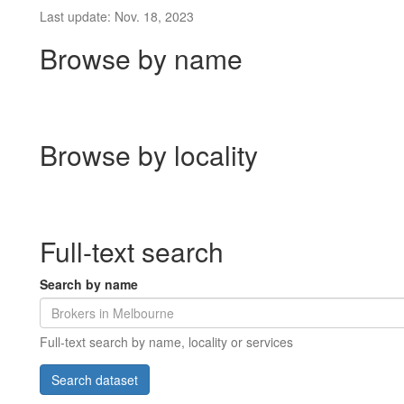
Last update: Nov. 18, 2023
Browse by name
Browse by locality
Full-text search
Search by name
Full-text search by name, locality or services