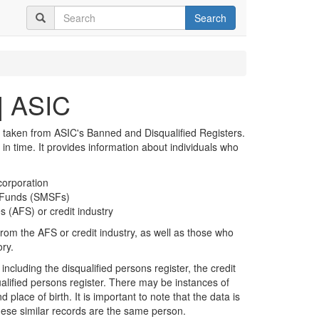
Search
| ASIC
 taken from ASIC's Banned and Disqualified Registers.
t in time. It provides information about individuals who
corporation
n Funds (SMSFs)
s (AFS) or credit industry
rom the AFS or credit industry, as well as those who
ory.
including the disqualified persons register, the credit
alified persons register. There may be instances of
 place of birth. It is important to note that the data is
hese similar records are the same person.