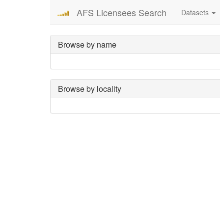
AFS Licensees Search
Datasets
Browse by name
Browse by locality