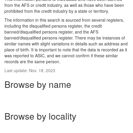
from the AFS or credit industry, as well as those who have been
prohibited from the credit industry by a state or territory.
The information in this search is sourced from several registers,
including the disqualified persons register, the credit
banned/disqualified persons register, and the AFS
banned/disqualified persons register. There may be instances of
similar names with slight variations in details such as address and
place of birth. It is important to note that the data is recorded as it
was reported to ASIC, and we cannot confirm if these similar
records are the same person.
Last update: Nov. 18, 2023
Browse by name
Browse by locality