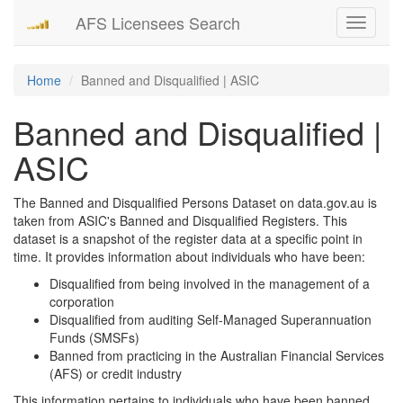
AFS Licensees Search
Toggle
navigati
Home
Banned and Disqualified | ASIC
Banned and Disqualified |
ASIC
The Banned and Disqualified Persons Dataset on data.gov.au is
taken from ASIC's Banned and Disqualified Registers. This
dataset is a snapshot of the register data at a specific point in
time. It provides information about individuals who have been:
Disqualified from being involved in the management of a
corporation
Disqualified from auditing Self-Managed Superannuation
Funds (SMSFs)
Banned from practicing in the Australian Financial Services
(AFS) or credit industry
This information pertains to individuals who have been banned