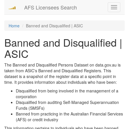
AFS Licensees Search
Toggle
navigati
Home
Banned and Disqualified | ASIC
Banned and Disqualified |
ASIC
The Banned and Disqualified Persons Dataset on data.gov.au is
taken from ASIC's Banned and Disqualified Registers. This
dataset is a snapshot of the register data at a specific point in
time. It provides information about individuals who have been:
Disqualified from being involved in the management of a
corporation
Disqualified from auditing Self-Managed Superannuation
Funds (SMSFs)
Banned from practicing in the Australian Financial Services
(AFS) or credit industry
This information pertains to individuals who have been banned