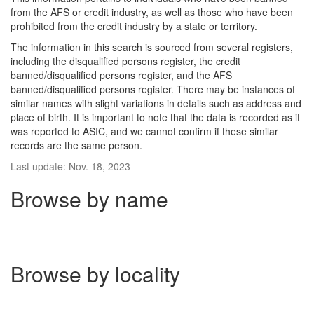
from the AFS or credit industry, as well as those who have been
prohibited from the credit industry by a state or territory.
The information in this search is sourced from several registers,
including the disqualified persons register, the credit
banned/disqualified persons register, and the AFS
banned/disqualified persons register. There may be instances of
similar names with slight variations in details such as address and
place of birth. It is important to note that the data is recorded as it
was reported to ASIC, and we cannot confirm if these similar
records are the same person.
Last update: Nov. 18, 2023
Browse by name
Browse by locality