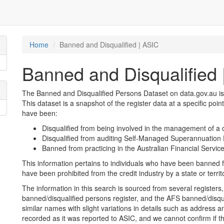
Home
Banned and Disqualified | ASIC
Banned and Disqualified 
The Banned and Disqualified Persons Dataset on data.gov.au is
This dataset is a snapshot of the register data at a specific poin
have been:
Disqualified from being involved in the management of a 
Disqualified from auditing Self-Managed Superannuatio
Banned from practicing in the Australian Financial Service
This information pertains to individuals who have been banned f
have been prohibited from the credit industry by a state or territ
The information in this search is sourced from several registers, 
banned/disqualified persons register, and the AFS banned/disqu
similar names with slight variations in details such as address and
recorded as it was reported to ASIC, and we cannot confirm if t