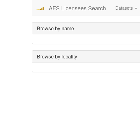
AFS Licensees Search
Datasets
Browse by name
Browse by locality