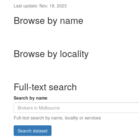
Last update: Nov. 18, 2023
Browse by name
Browse by locality
Full-text search
Search by name
Full-text search by name, locality or services