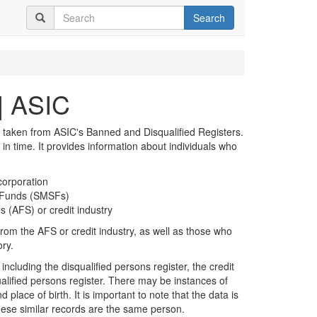
Search
| ASIC
 taken from ASIC's Banned and Disqualified Registers.
t in time. It provides information about individuals who
corporation
n Funds (SMSFs)
s (AFS) or credit industry
rom the AFS or credit industry, as well as those who
ory.
including the disqualified persons register, the credit
alified persons register. There may be instances of
 place of birth. It is important to note that the data is
hese similar records are the same person.