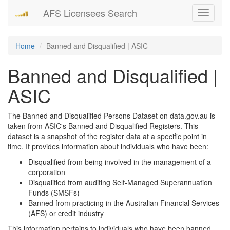
AFS Licensees Search
Toggle
navigati
Home
Banned and Disqualified | ASIC
Banned and Disqualified |
ASIC
The Banned and Disqualified Persons Dataset on data.gov.au is
taken from ASIC's Banned and Disqualified Registers. This
dataset is a snapshot of the register data at a specific point in
time. It provides information about individuals who have been:
Disqualified from being involved in the management of a
corporation
Disqualified from auditing Self-Managed Superannuation
Funds (SMSFs)
Banned from practicing in the Australian Financial Services
(AFS) or credit industry
This information pertains to individuals who have been banned