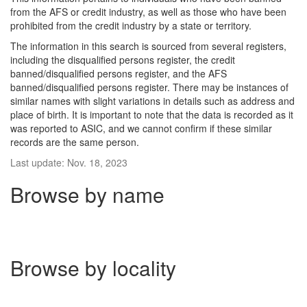
from the AFS or credit industry, as well as those who have been
prohibited from the credit industry by a state or territory.
The information in this search is sourced from several registers,
including the disqualified persons register, the credit
banned/disqualified persons register, and the AFS
banned/disqualified persons register. There may be instances of
similar names with slight variations in details such as address and
place of birth. It is important to note that the data is recorded as it
was reported to ASIC, and we cannot confirm if these similar
records are the same person.
Last update: Nov. 18, 2023
Browse by name
Browse by locality