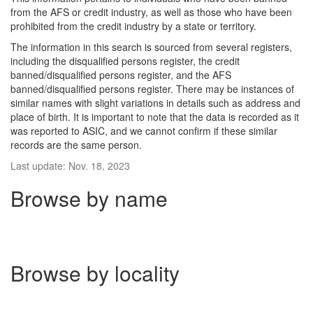
from the AFS or credit industry, as well as those who have been
prohibited from the credit industry by a state or territory.
The information in this search is sourced from several registers,
including the disqualified persons register, the credit
banned/disqualified persons register, and the AFS
banned/disqualified persons register. There may be instances of
similar names with slight variations in details such as address and
place of birth. It is important to note that the data is recorded as it
was reported to ASIC, and we cannot confirm if these similar
records are the same person.
Last update: Nov. 18, 2023
Browse by name
Browse by locality