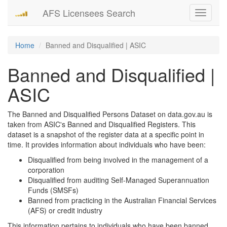
AFS Licensees Search
Toggle
navigati
Home
Banned and Disqualified | ASIC
Banned and Disqualified |
ASIC
The Banned and Disqualified Persons Dataset on data.gov.au is
taken from ASIC's Banned and Disqualified Registers. This
dataset is a snapshot of the register data at a specific point in
time. It provides information about individuals who have been:
Disqualified from being involved in the management of a
corporation
Disqualified from auditing Self-Managed Superannuation
Funds (SMSFs)
Banned from practicing in the Australian Financial Services
(AFS) or credit industry
This information pertains to individuals who have been banned