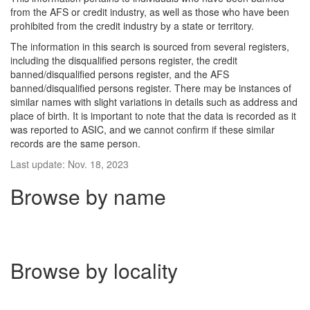
from the AFS or credit industry, as well as those who have been
prohibited from the credit industry by a state or territory.
The information in this search is sourced from several registers,
including the disqualified persons register, the credit
banned/disqualified persons register, and the AFS
banned/disqualified persons register. There may be instances of
similar names with slight variations in details such as address and
place of birth. It is important to note that the data is recorded as it
was reported to ASIC, and we cannot confirm if these similar
records are the same person.
Last update: Nov. 18, 2023
Browse by name
Browse by locality