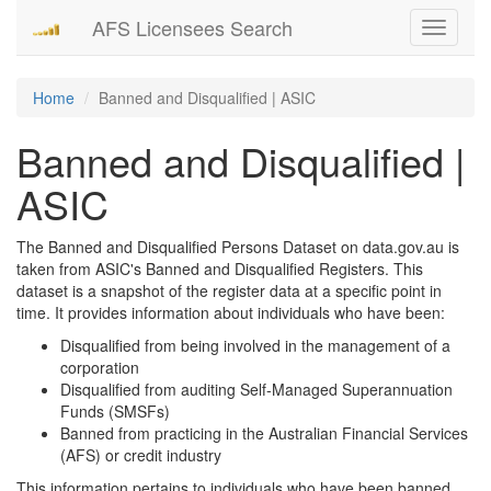
AFS Licensees Search
Toggle
navigati
Home
Banned and Disqualified | ASIC
Banned and Disqualified |
ASIC
The Banned and Disqualified Persons Dataset on data.gov.au is
taken from ASIC's Banned and Disqualified Registers. This
dataset is a snapshot of the register data at a specific point in
time. It provides information about individuals who have been:
Disqualified from being involved in the management of a
corporation
Disqualified from auditing Self-Managed Superannuation
Funds (SMSFs)
Banned from practicing in the Australian Financial Services
(AFS) or credit industry
This information pertains to individuals who have been banned