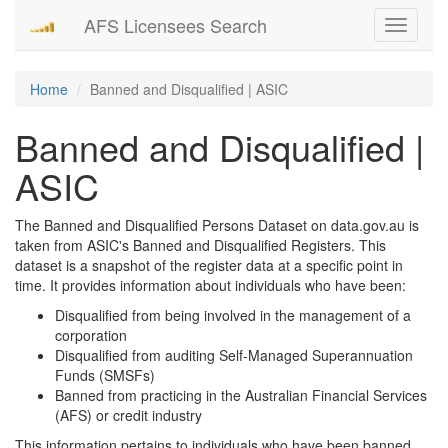
AFS Licensees Search
Toggle
navigati
Home
Banned and Disqualified | ASIC
Banned and Disqualified |
ASIC
The Banned and Disqualified Persons Dataset on data.gov.au is
taken from ASIC's Banned and Disqualified Registers. This
dataset is a snapshot of the register data at a specific point in
time. It provides information about individuals who have been:
Disqualified from being involved in the management of a
corporation
Disqualified from auditing Self-Managed Superannuation
Funds (SMSFs)
Banned from practicing in the Australian Financial Services
(AFS) or credit industry
This information pertains to individuals who have been banned