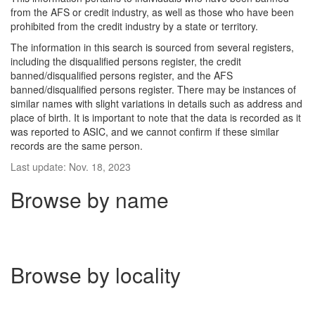
from the AFS or credit industry, as well as those who have been
prohibited from the credit industry by a state or territory.
The information in this search is sourced from several registers,
including the disqualified persons register, the credit
banned/disqualified persons register, and the AFS
banned/disqualified persons register. There may be instances of
similar names with slight variations in details such as address and
place of birth. It is important to note that the data is recorded as it
was reported to ASIC, and we cannot confirm if these similar
records are the same person.
Last update: Nov. 18, 2023
Browse by name
Browse by locality